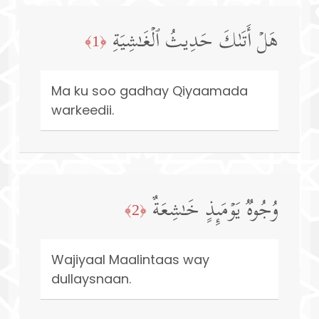
هَلۡ أَتَىٰكَ حَدِیثُ ٱلۡغَـٰشِیَةِ
﴿1﴾
Ma ku soo gadhay Qiyaamada
warkeedii.
وُجُوهࣱ یَوۡمَىِٕذٍ خَـٰشِعَةٌ
﴿2﴾
Wajiyaal Maalintaas way
dullaysnaan.