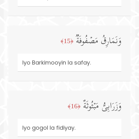
وَنَمَارِقُ مَصۡفُوفَةࣱ
﴿15﴾
Iyo Barkimooyin la safay.
وَزَرَابِیُّ مَبۡثُوثَةٌ
﴿16﴾
Iyo gogol la fidiyay.