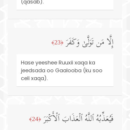
(qasab).
إِلَّا مَن تَوَلَّىٰ وَكَفَرَ
﴿23﴾
Hase yeeshee Ruuxii xaqa ka
jeedsada oo Gaalooba (ku soo
celi xaqa).
فَیُعَذِّبُهُ ٱللَّهُ ٱلۡعَذَابَ ٱلۡأَكۡبَرَ
﴿24﴾