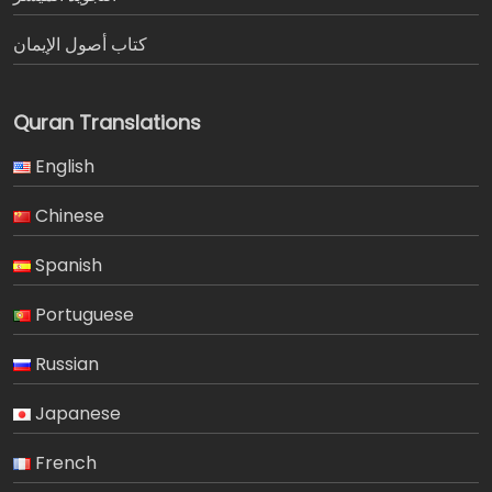
كتاب أصول الإيمان
Quran Translations
English
Chinese
Spanish
Portuguese
Russian
Japanese
French