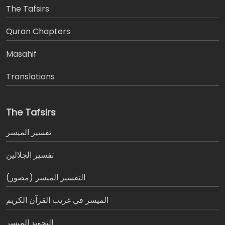
The Tafsirs
َQuran Chapters
Masahif
Translations
The Tafsirs
تفسير المیسر
تفسير الجلالين
التفسير الميسر (مصور)
الميسر في غريب القرآن الكريم
التجويد الميسر