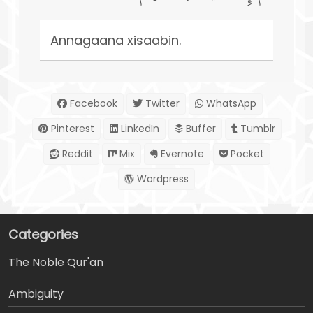
Annagaana xisaabin.
Facebook
Twitter
WhatsApp
Pinterest
LinkedIn
Buffer
Tumblr
Reddit
Mix
Evernote
Pocket
Wordpress
Categories
The Noble Qur'an
Ambiguity