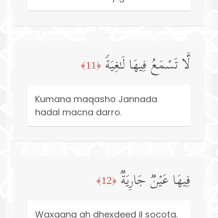
لَّا تَسۡمَعُ فِیهَا لَـٰغِیَةࣰ
﴿11﴾
Kumana maqasho Jannada
hadal macna darro.
فِیهَا عَیۡنࣱ جَارِیَةࣱ
﴿12﴾
Waxaana ah dhexdeed il socota.