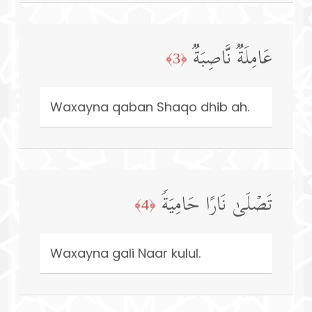
عَامِلَةࣱ نَّاصِبَةࣱ
﴿3﴾
Waxayna qaban Shaqo dhib ah.
تَصۡلَىٰ نَارًا حَامِیَةࣰ
﴿4﴾
Waxayna gali Naar kulul.