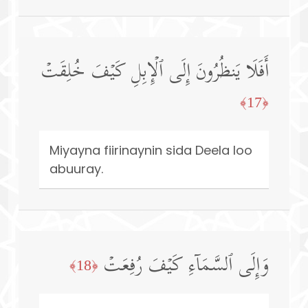
أَفَلَا یَنظُرُونَ إِلَى ٱلۡإِبِلِ كَیۡفَ خُلِقَتۡ
﴿17﴾
Miyayna fiirinaynin sida Deela loo
abuuray.
وَإِلَى ٱلسَّمَاۤءِ كَیۡفَ رُفِعَتۡ
﴿18﴾