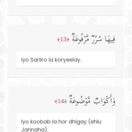
فِیهَا سُرُرࣱ مَّرۡفُوعَةࣱ
﴿13﴾
iyo Sariiro la koryeelay.
وَأَكۡوَابࣱ مَّوۡضُوعَةࣱ
﴿14﴾
Iyo koobab la hor dhigay (ehlu
Jannaha).