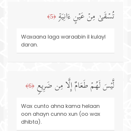
تُسۡقَىٰ مِنۡ عَیۡنٍ ءَانِیَةࣲ
﴿5﴾
Waxaana laga waraabin il kulayl
daran.
لَّیۡسَ لَهُمۡ طَعَامٌ إِلَّا مِن ضَرِیعࣲ
﴿6﴾
Wax cunto ahna kama helaan
oon ahayn cunno xun (oo wax
dhibta).