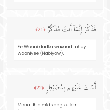
فَذَكِّرۡ إِنَّمَاۤ أَنتَ مُذَكِّرࣱ
﴿21﴾
Ee Waani dadka waxaad tahay
waaniyee (Nabiyow).
لَّسۡتَ عَلَیۡهِم بِمُصَیۡطِرٍ
﴿22﴾
Mana tihid mid xoog ku leh