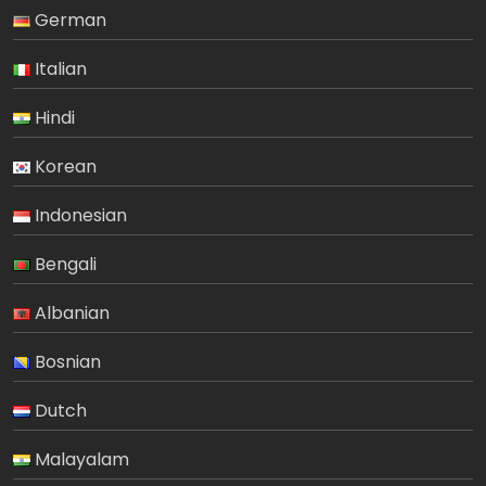
German
Italian
Hindi
Korean
Indonesian
Bengali
Albanian
Bosnian
Dutch
Malayalam