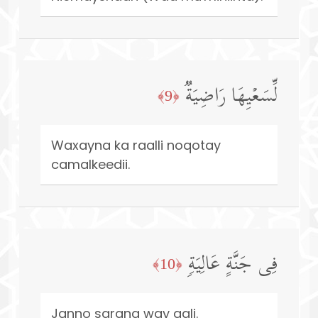
لِّسَعۡیِهَا رَاضِیَةࣱ
﴿9﴾
Waxayna ka raalli noqotay
camalkeedii.
فِی جَنَّةٍ عَالِیَةࣲ
﴿10﴾
Janno sarana way gali.