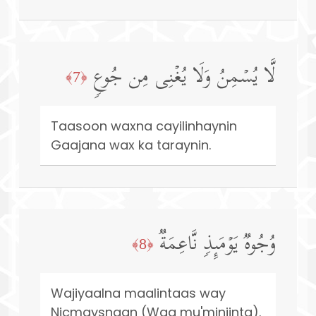
لَّا یُسۡمِنُ وَلَا یُغۡنِی مِن جُوعࣲ
﴿7﴾
Taasoon waxna cayilinhaynin
Gaajana wax ka taraynin.
وُجُوهࣱ یَوۡمَىِٕذࣲ نَّاعِمَةࣱ
﴿8﴾
Wajiyaalna maalintaas way
Nicmaysnaan (Waa mu'miniinta).