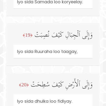
Iyo sida Samada loo koryeelay.
وَإِلَى ٱلۡجِبَالِ كَیۡفَ نُصِبَتۡ
﴿19﴾
Iyo sida Ruuraha loo taagay,
وَإِلَى ٱلۡأَرۡضِ كَیۡفَ سُطِحَتۡ
﴿20﴾
Iyo sida dhulka loo fidiyay.