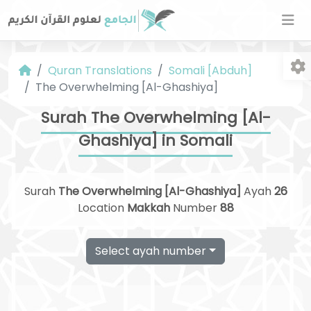
Quran Translations
Somali [Abduh]
The Overwhelming [Al-Ghashiya]
Surah The Overwhelming [Al-
Ghashiya] in Somali
Fo
Surah
The Overwhelming [Al-Ghashiya]
Ayah
26
Location
Makkah
Number
88
Select ayah number