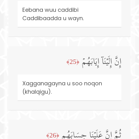
Eebana wuu caddibi
Caddibaadda u wayn.
إِنَّ إِلَیۡنَاۤ إِیَابَهُمۡ
﴿25﴾
Xagganagayna u soo noqon
(khalqigu).
ثُمَّ إِنَّ عَلَیۡنَا حِسَابَهُم
﴿26﴾