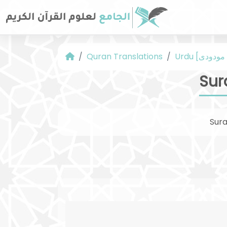
Quran Translations
Sur
Sur