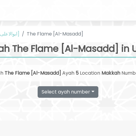
Urdu [ابوالاعلی مودودی]
The Flame [Al-Masadd]
ah The Flame [Al-Masadd] in 
ah
The Flame [Al-Masadd]
Ayah
5
Location
Makkah
Numb
Select ayah number