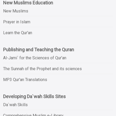
New Muslims Education
New Muslims
Prayer in Islam
Learn the Qur'an
Publishing and Teaching the Quran
Al-Jami` for the Sciences of Qur’an
The Sunnah of the Prophet and its sciences
MP3 Qur'an Translations
Developing Da`wah Skills Sites
Da`wah Skills
Comprehensive Muslim e-Library