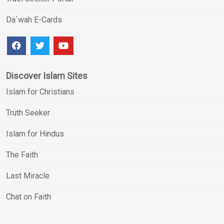
Da`wah E-Cards
Discover Islam Sites
Islam for Christians
Truth Seeker
Islam for Hindus
The Faith
Last Miracle
Chat on Faith