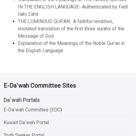
IN THE ENGLISH LANGUAGE- Authenticated by Fadl
Ilahi Zahir
THE LUMINOUS QUR’AN : A faithful rendition,
nnotated translation of the first three surahs of the
Message of God
Explanation of the Meanings of the Noble Qur'an in
the English Language
E-Da`wah Committee Sites
Da`wah Portals
E-Da`wah Committee (EDC)
Kuwait Da`wah Portal
Truth Seeker Portal