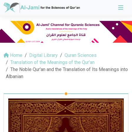
Home
Digital Library
Quran Sciences
Translation of the Meanings of the Qur’an
The Noble Qur'an and the Translation of Its Meanings into
Albanian