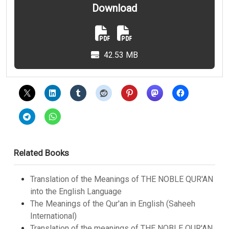
Download
42.53 MB
Related Books
Translation of the Meanings of THE NOBLE QUR'AN
into the English Language
The Meanings of the Qur'an in English (Saheeh
International)
Translation of the meanings of THE NOBLE QUR'AN