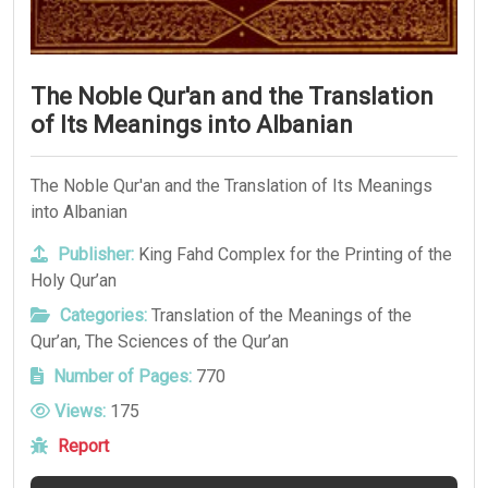
The Noble Qur'an and the Translation
of Its Meanings into Albanian
The Noble Qur'an and the Translation of Its Meanings
into Albanian
Publisher:
King Fahd Complex for the Printing of the
Holy Qur’an
Categories:
Translation of the Meanings of the
Qur’an
,
The Sciences of the Qur’an
Number of Pages:
770
Views:
175
Report