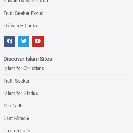
Kuwait Da`wah Portal
Truth Seeker Portal
Da`wah E-Cards
Discover Islam Sites
Islam for Christians
Truth Seeker
Islam for Hindus
The Faith
Last Miracle
Chat on Faith