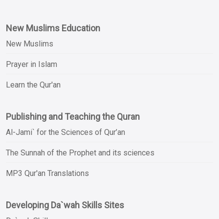
New Muslims Education
New Muslims
Prayer in Islam
Learn the Qur'an
Publishing and Teaching the Quran
Al-Jami` for the Sciences of Qur’an
The Sunnah of the Prophet and its sciences
MP3 Qur'an Translations
Developing Da`wah Skills Sites