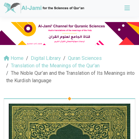
Home
Digital Library
Quran Sciences
Translation of the Meanings of the Qur’an
The Noble Qur’an and the Translation of Its Meanings into
the Kurdish language