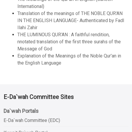
International)
Translation of the meanings of THE NOBLE QUR'AN
IN THE ENGLISH LANGUAGE- Authenticated by Fadl
Ilahi Zahir
THE LUMINOUS QUR’AN : A faithful rendition,
nnotated translation of the first three surahs of the
Message of God
Explanation of the Meanings of the Noble Qur'an in
the English Language
E-Da`wah Committee Sites
Da`wah Portals
E-Da`wah Committee (EDC)