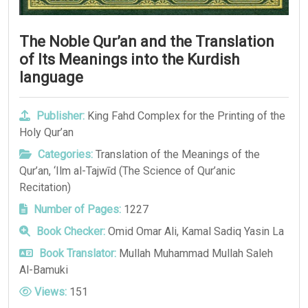
The Noble Qur’an and the Translation
of Its Meanings into the Kurdish
language
Publisher:
King Fahd Complex for the Printing of the
Holy Qur’an
Categories:
Translation of the Meanings of the
Qur’an
,
‘Ilm al-Tajwīd (The Science of Qur’anic
Recitation)
Number of Pages:
1227
Book Checker:
Omid Omar Ali, Kamal Sadiq Yasin La
Book Translator:
Mullah Muhammad Mullah Saleh
Al-Bamuki
Views:
151