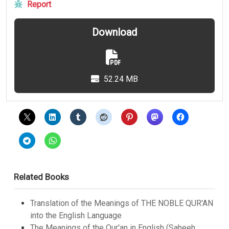
Report
Download
52.24 MB
Related Books
Translation of the Meanings of THE NOBLE QUR'AN
into the English Language
The Meanings of the Qur'an in English (Saheeh