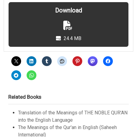
Download
24.4 MB
Related Books
Translation of the Meanings of THE NOBLE QUR'AN
into the English Language
The Meanings of the Qur'an in English (Saheeh
International)