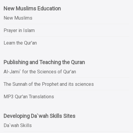
New Muslims Education
New Muslims
Prayer in Islam
Learn the Qur'an
Publishing and Teaching the Quran
Al-Jami` for the Sciences of Qur’an
The Sunnah of the Prophet and its sciences
MP3 Qur'an Translations
Developing Da`wah Skills Sites
Da`wah Skills