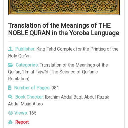
Translation of the Meanings of THE
NOBLE QURAN in the Yoroba Language
Publisher:
King Fahd Complex for the Printing of the
Holy Qur’an
Categories:
Translation of the Meanings of the
Qur’an
,
‘Ilm al-Tajwīd (The Science of Qur’anic
Recitation)
Number of Pages:
981
Book Checker:
Ibrahim Abdul Baqi, Abdul Razak
Abdul Majid Alaro
Views:
165
Report