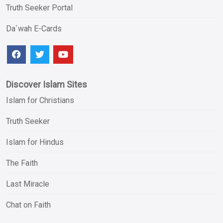
Truth Seeker Portal
Da`wah E-Cards
Discover Islam Sites
Islam for Christians
Truth Seeker
Islam for Hindus
The Faith
Last Miracle
Chat on Faith