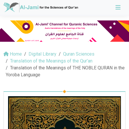
Home
Digital Library
Quran Sciences
Translation of the Meanings of the Qur’an
Translation of the Meanings of THE NOBLE QURAN in the
Yoroba Language