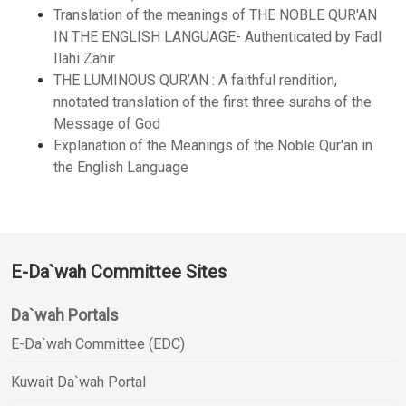
Translation of the meanings of THE NOBLE QUR'AN
IN THE ENGLISH LANGUAGE- Authenticated by Fadl
Ilahi Zahir
THE LUMINOUS QUR’AN : A faithful rendition,
nnotated translation of the first three surahs of the
Message of God
Explanation of the Meanings of the Noble Qur'an in
the English Language
E-Da`wah Committee Sites
Da`wah Portals
E-Da`wah Committee (EDC)
Kuwait Da`wah Portal