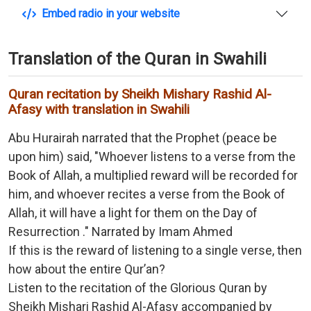
Embed radio in your website
Translation of the Quran in Swahili
Quran recitation by Sheikh Mishary Rashid Al-
Afasy with translation in Swahili
Abu Hurairah narrated that the Prophet (peace be
upon him) said, "Whoever listens to a verse from the
Book of Allah, a multiplied reward will be recorded for
him, and whoever recites a verse from the Book of
Allah, it will have a light for them on the Day of
Resurrection ." Narrated by Imam Ahmed
If this is the reward of listening to a single verse, then
how about the entire Qur’an?
Listen to the recitation of the Glorious Quran by
Sheikh Mishari Rashid Al-Afasy accompanied by