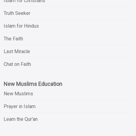
Islam for Christians
Truth Seeker
Islam for Hindus
The Faith
Last Miracle
Chat on Faith
New Muslims Education
New Muslims
Prayer in Islam
Learn the Qur'an