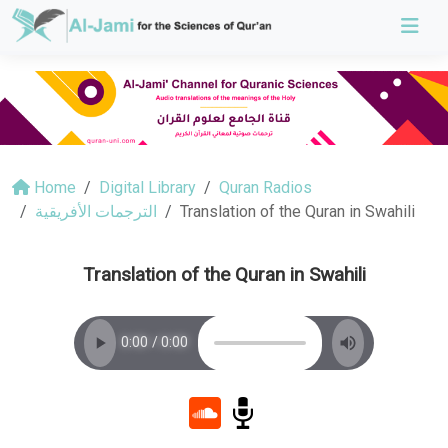
Home
Digital Library
Quran Radios
الترجمات الأفريقية
Translation of the Quran in Swahili
Translation of the Quran in Swahili