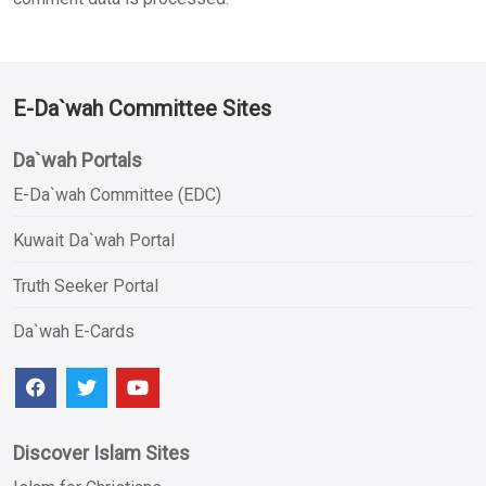
E-Da`wah Committee Sites
Da`wah Portals
E-Da`wah Committee (EDC)
Kuwait Da`wah Portal
Truth Seeker Portal
Da`wah E-Cards
Discover Islam Sites