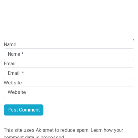
Name
Email
Website
This site uses Akismet to reduce spam.
Learn how your
comment data is processed.