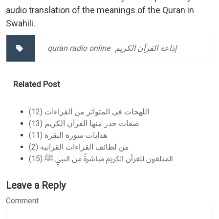
audio translation of the meanings of the Quran in
Swahili.
quran radio online
إذاعة القرآن الكريم
Related Post
اللهجات في المتواتر من القراءات (12)
صفات حذر منها القرآن الكريم (13)
هدايات سورة البقرة (11)
من لطائف القراءات القرانية (2)
المتلقون للقرآن الكريم مباشرةً من النبي ﷺ (15)
Leave a Reply
Comment