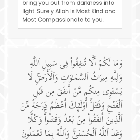
bring you out from darkness into
light. Surely Allah is Most Kind and
Most Compassionate to you.
وَمَا لَكُمۡ أَلَّا تُنفِقُوا۟ فِی سَبِیلِ ٱللَّهِ
وَلِلَّهِ مِیرَ ٰ⁠ثُ ٱلسَّمَـٰوَ ٰ⁠تِ وَٱلۡأَرۡضِۚ لَا
یَسۡتَوِی مِنكُم مَّنۡ أَنفَقَ مِن قَبۡلِ
ٱلۡفَتۡحِ وَقَـٰتَلَۚ أُو۟لَـٰۤىِٕكَ أَعۡظَمُ دَرَجَةࣰ مِّنَ
ٱلَّذِینَ أَنفَقُوا۟ مِنۢ بَعۡدُ وَقَـٰتَلُوا۟ۚ وَكُلࣰّا
وَعَدَ ٱللَّهُ ٱلۡحُسۡنَىٰۚ وَٱللَّهُ بِمَا تَعۡمَلُونَ