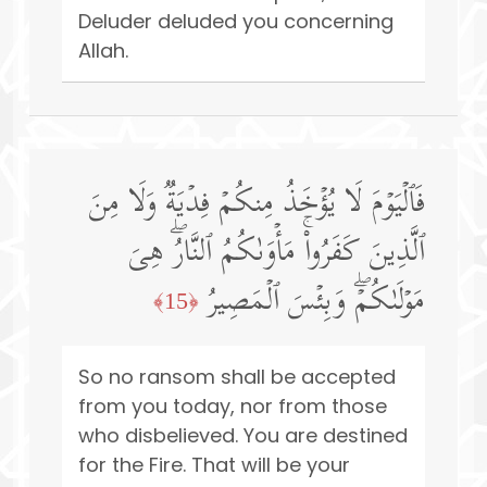
Deluder deluded you concerning
Allah.
فَٱلۡیَوۡمَ لَا یُؤۡخَذُ مِنكُمۡ فِدۡیَةࣱ وَلَا مِنَ
ٱلَّذِینَ كَفَرُوا۟ۚ مَأۡوَىٰكُمُ ٱلنَّارُۖ هِیَ
مَوۡلَىٰكُمۡۖ وَبِئۡسَ ٱلۡمَصِیرُ
﴿15﴾
So no ransom shall be accepted
from you today, nor from those
who disbelieved. You are destined
for the Fire. That will be your