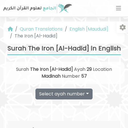
Quran Translations
English [Maududi]
The Iron [Al-Hadid]
Surah The Iron [Al-Hadid] in English
Surah
The Iron [Al-Hadid]
Ayah
29
Location
Fo
Madinah
Number
57
Select ayah number