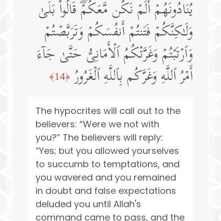
یُنَادُونَهُمۡ أَلَمۡ نَكُن مَّعَكُمۡۖ قَالُوا۟ بَلَىٰ
وَلَـٰكِنَّكُمۡ فَتَنتُمۡ أَنفُسَكُمۡ وَتَرَبَّصۡتُمۡ
وَٱرۡتَبۡتُمۡ وَغَرَّتۡكُمُ ٱلۡأَمَانِیُّ حَتَّىٰ جَاۤءَ
أَمۡرُ ٱللَّهِ وَغَرَّكُم بِٱللَّهِ ٱلۡغَرُورُ
﴿14﴾
The hypocrites will call out to the
believers: “Were we not with
you?” The believers will reply:
“Yes; but you allowed yourselves
to succumb to temptations, and
you wavered and you remained
in doubt and false expectations
deluded you until Allah's
command came to pass, and the