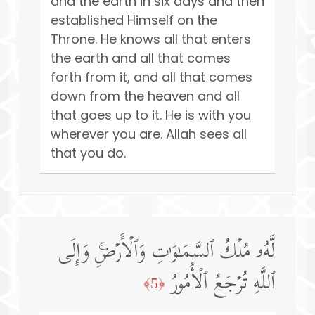
and the earth in six days and then
established Himself on the
Throne. He knows all that enters
the earth and all that comes
forth from it, and all that comes
down from the heaven and all
that goes up to it. He is with you
wherever you are. Allah sees all
that you do.
لَّهُۥ مُلۡكُ ٱلسَّمَـٰوَ ٰ⁠تِ وَٱلۡأَرۡضِۚ وَإِلَى
ٱللَّهِ تُرۡجَعُ ٱلۡأُمُورُ
﴿5﴾