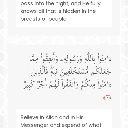
pass into the night, and He fully
knows all that is hidden in the
breasts of people.
ءَامِنُوا۟ بِٱللَّهِ وَرَسُولِهِۦ وَأَنفِقُوا۟ مِمَّا
جَعَلَكُم مُّسۡتَخۡلَفِینَ فِیهِۖ فَٱلَّذِینَ
ءَامَنُوا۟ مِنكُمۡ وَأَنفَقُوا۟ لَهُمۡ أَجۡرࣱ كَبِیرࣱ
﴿7﴾
Believe in Allah and in His
Messenger and expend of what