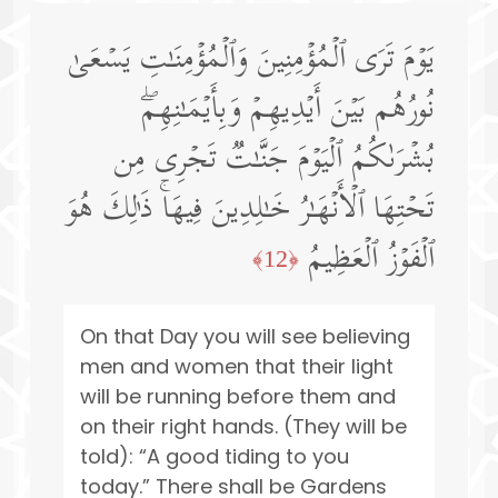
یَوۡمَ تَرَى ٱلۡمُؤۡمِنِینَ وَٱلۡمُؤۡمِنَـٰتِ یَسۡعَىٰ
نُورُهُم بَیۡنَ أَیۡدِیهِمۡ وَبِأَیۡمَـٰنِهِمۖ
بُشۡرَىٰكُمُ ٱلۡیَوۡمَ جَنَّـٰتࣱ تَجۡرِی مِن
تَحۡتِهَا ٱلۡأَنۡهَـٰرُ خَـٰلِدِینَ فِیهَاۚ ذَ ٰ⁠لِكَ هُوَ
ٱلۡفَوۡزُ ٱلۡعَظِیمُ
﴿12﴾
On that Day you will see believing
men and women that their light
will be running before them and
on their right hands. (They will be
told): “A good tiding to you
today.” There shall be Gardens