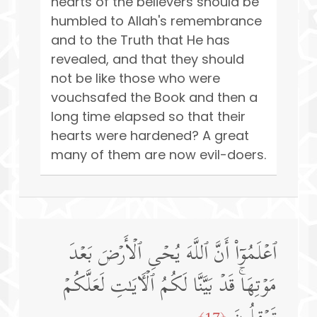
hearts of the believers should be
humbled to Allah's remembrance
and to the Truth that He has
revealed, and that they should
not be like those who were
vouchsafed the Book and then a
long time elapsed so that their
hearts were hardened? A great
many of them are now evil-doers.
ٱعۡلَمُوۤا۟ أَنَّ ٱللَّهَ یُحۡیِ ٱلۡأَرۡضَ بَعۡدَ
مَوۡتِهَاۚ قَدۡ بَیَّنَّا لَكُمُ ٱلۡـَٔایَـٰتِ لَعَلَّكُمۡ