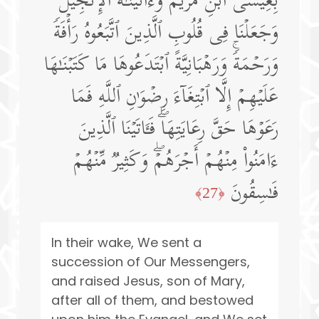
بِعِیسَى ٱبۡنِ مَرۡیَمَ وَءَاتَیۡنَـٰهُ ٱلۡإِنجِیلَۖ
وَجَعَلۡنَا فِی قُلُوبِ ٱلَّذِینَ ٱتَّبَعُوهُ رَأۡفَةࣰ
وَرَحۡمَةࣰۚ وَرَهۡبَانِیَّةً ٱبۡتَدَعُوهَا مَا كَتَبۡنَـٰهَا
عَلَیۡهِمۡ إِلَّا ٱبۡتِغَاۤءَ رِضۡوَ ٰ⁠نِ ٱللَّهِ فَمَا
رَعَوۡهَا حَقَّ رِعَایَتِهَاۖ فَـَٔاتَیۡنَا ٱلَّذِینَ
ءَامَنُوا۟ مِنۡهُمۡ أَجۡرَهُمۡۖ وَكَثِیرࣱ مِّنۡهُمۡ
فَـٰسِقُونَ
﴿27﴾
In their wake, We sent a
succession of Our Messengers,
and raised Jesus, son of Mary,
after all of them, and bestowed