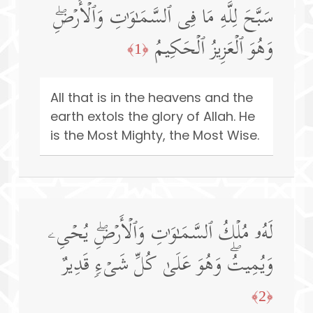
سَبَّحَ لِلَّهِ مَا فِی ٱلسَّمَـٰوَ ٰ⁠تِ وَٱلۡأَرۡضِۖ
وَهُوَ ٱلۡعَزِیزُ ٱلۡحَكِیمُ
﴿1﴾
All that is in the heavens and the
earth extols the glory of Allah. He
is the Most Mighty, the Most Wise.
لَهُۥ مُلۡكُ ٱلسَّمَـٰوَ ٰ⁠تِ وَٱلۡأَرۡضِۖ یُحۡیِۦ
وَیُمِیتُۖ وَهُوَ عَلَىٰ كُلِّ شَیۡءࣲ قَدِیرٌ
﴿2﴾