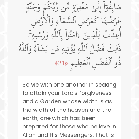
سَابِقُوۤا۟ إِلَىٰ مَغۡفِرَةࣲ مِّن رَّبِّكُمۡ وَجَنَّةٍ
عَرۡضُهَا كَعَرۡضِ ٱلسَّمَاۤءِ وَٱلۡأَرۡضِ
أُعِدَّتۡ لِلَّذِینَ ءَامَنُوا۟ بِٱللَّهِ وَرُسُلِهِۦۚ
ذَ ٰ⁠لِكَ فَضۡلُ ٱللَّهِ یُؤۡتِیهِ مَن یَشَاۤءُۚ وَٱللَّهُ
ذُو ٱلۡفَضۡلِ ٱلۡعَظِیمِ
﴿21﴾
So vie with one another in seeking
to attain your Lord's forgiveness
and a Garden whose width is as
the width of the heaven and the
earth, one which has been
prepared for those who believe in
Allah and His Messengers. That is