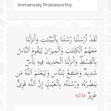
Immensely Praiseworthy.
لَقَدۡ أَرۡسَلۡنَا رُسُلَنَا بِٱلۡبَیِّنَـٰتِ وَأَنزَلۡنَا
مَعَهُمُ ٱلۡكِتَـٰبَ وَٱلۡمِیزَانَ لِیَقُومَ ٱلنَّاسُ
بِٱلۡقِسۡطِۖ وَأَنزَلۡنَا ٱلۡحَدِیدَ فِیهِ بَأۡسࣱ
شَدِیدࣱ وَمَنَـٰفِعُ لِلنَّاسِ وَلِیَعۡلَمَ ٱللَّهُ مَن
یَنصُرُهُۥ وَرُسُلَهُۥ بِٱلۡغَیۡبِۚ إِنَّ ٱللَّهَ قَوِیٌّ
عَزِیزࣱ
﴿25﴾