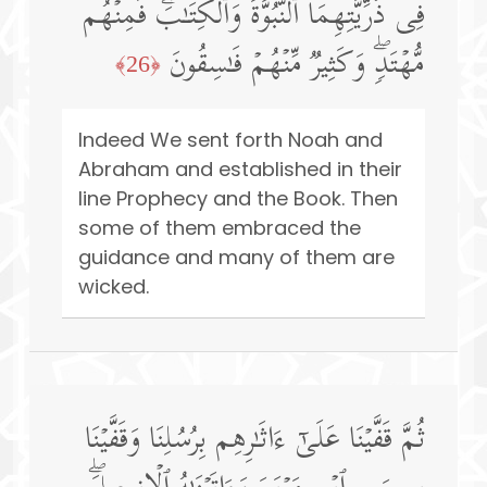
فِی ذُرِّیَّتِهِمَا ٱلنُّبُوَّةَ وَٱلۡكِتَـٰبَۖ فَمِنۡهُم
مُّهۡتَدࣲۖ وَكَثِیرࣱ مِّنۡهُمۡ فَـٰسِقُونَ
﴿26﴾
Indeed We sent forth Noah and
Abraham and established in their
line Prophecy and the Book. Then
some of them embraced the
guidance and many of them are
wicked.
ثُمَّ قَفَّیۡنَا عَلَىٰۤ ءَاثَـٰرِهِم بِرُسُلِنَا وَقَفَّیۡنَا