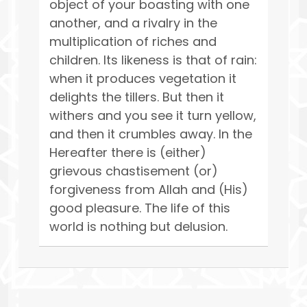
object of your boasting with one
another, and a rivalry in the
multiplication of riches and
children. Its likeness is that of rain:
when it produces vegetation it
delights the tillers. But then it
withers and you see it turn yellow,
and then it crumbles away. In the
Hereafter there is (either)
grievous chastisement (or)
forgiveness from Allah and (His)
good pleasure. The life of this
world is nothing but delusion.