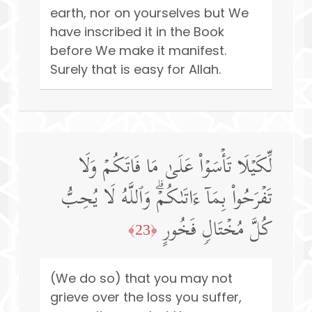
earth, nor on yourselves but We
have inscribed it in the Book
before We make it manifest.
Surely that is easy for Allah.
لِّكَیۡلَا تَأۡسَوۡا۟ عَلَىٰ مَا فَاتَكُمۡ وَلَا
تَفۡرَحُوا۟ بِمَاۤ ءَاتَىٰكُمۡۗ وَٱللَّهُ لَا یُحِبُّ
كُلَّ مُخۡتَالࣲ فَخُورٍ
﴿23﴾
(We do so) that you may not
grieve over the loss you suffer,