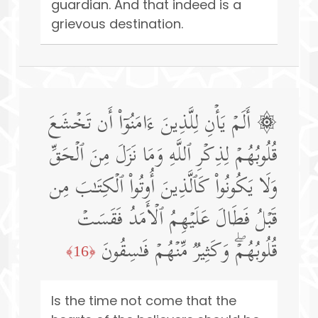
guardian. And that indeed is a
grievous destination.
۞ أَلَمۡ یَأۡنِ لِلَّذِینَ ءَامَنُوۤا۟ أَن تَخۡشَعَ
قُلُوبُهُمۡ لِذِكۡرِ ٱللَّهِ وَمَا نَزَلَ مِنَ ٱلۡحَقِّ
وَلَا یَكُونُوا۟ كَٱلَّذِینَ أُوتُوا۟ ٱلۡكِتَـٰبَ مِن
قَبۡلُ فَطَالَ عَلَیۡهِمُ ٱلۡأَمَدُ فَقَسَتۡ
قُلُوبُهُمۡۖ وَكَثِیرࣱ مِّنۡهُمۡ فَـٰسِقُونَ
﴿16﴾
Is the time not come that the