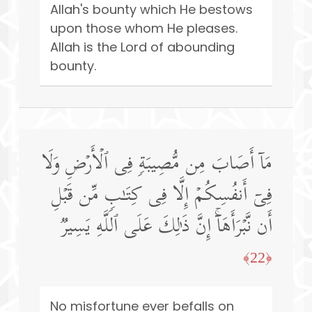
Allah's bounty which He bestows
upon those whom He pleases.
Allah is the Lord of abounding
bounty.
مَاۤ أَصَابَ مِن مُّصِیبَةࣲ فِی ٱلۡأَرۡضِ وَلَا
فِیۤ أَنفُسِكُمۡ إِلَّا فِی كِتَـٰبࣲ مِّن قَبۡلِ
أَن نَّبۡرَأَهَاۤۚ إِنَّ ذَ ٰ⁠لِكَ عَلَى ٱللَّهِ یَسِیرࣱ
﴿22﴾
No misfortune ever befalls on