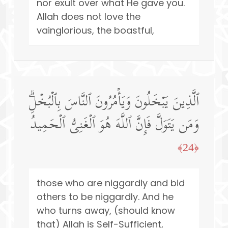
nor exult over what He gave you.
Allah does not love the
vainglorious, the boastful,
ٱلَّذِینَ یَبۡخَلُونَ وَیَأۡمُرُونَ ٱلنَّاسَ بِٱلۡبُخۡلِۗ
وَمَن یَتَوَلَّ فَإِنَّ ٱللَّهَ هُوَ ٱلۡغَنِیُّ ٱلۡحَمِیدُ
﴿24﴾
those who are niggardly and bid
others to be niggardly. And he
who turns away, (should know
that) Allah is Self-Sufficient,