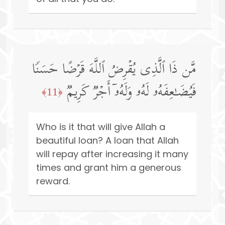
مَّن ذَا ٱلَّذِی یُقۡرِضُ ٱللَّهَ قَرۡضًا حَسَنࣰا
فَیُضَـٰعِفَهُۥ لَهُۥ وَلَهُۥۤ أَجۡرࣱ كَرِیمࣱ
﴿11﴾
Who is it that will give Allah a
beautiful loan? A loan that Allah
will repay after increasing it many
times and grant him a generous
reward.