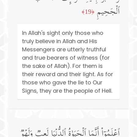
ٱلۡجَحِیمِ
﴿19﴾
In Allah's sight only those who
truly believe in Allah and His
Messengers are utterly truthful
and true bearers of witness (for
the sake of Allah). For them is
their reward and their light. As for
those who gave the lie to Our
Signs, they are the people of Hell.
ٱعۡلَمُوۤا۟ أَنَّمَا ٱلۡحَیَوٰةُ ٱلدُّنۡیَا لَعِبࣱ وَلَهۡوࣱ