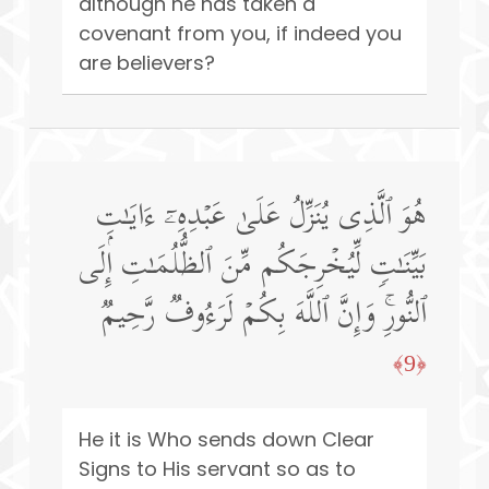
although he has taken a
covenant from you, if indeed you
are believers?
هُوَ ٱلَّذِی یُنَزِّلُ عَلَىٰ عَبۡدِهِۦۤ ءَایَـٰتِۭ
بَیِّنَـٰتࣲ لِّیُخۡرِجَكُم مِّنَ ٱلظُّلُمَـٰتِ إِلَى
ٱلنُّورِۚ وَإِنَّ ٱللَّهَ بِكُمۡ لَرَءُوفࣱ رَّحِیمࣱ
﴿9﴾
He it is Who sends down Clear
Signs to His servant so as to