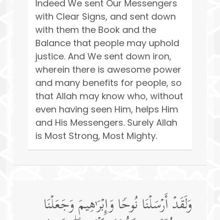
Indeed We sent Our Messengers
with Clear Signs, and sent down
with them the Book and the
Balance that people may uphold
justice. And We sent down iron,
wherein there is awesome power
and many benefits for people, so
that Allah may know who, without
even having seen Him, helps Him
and His Messengers. Surely Allah
is Most Strong, Most Mighty.
وَلَقَدۡ أَرۡسَلۡنَا نُوحࣰا وَإِبۡرَ ٰ⁠هِیمَ وَجَعَلۡنَا