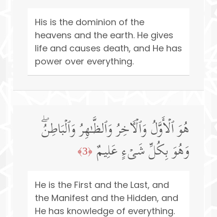
His is the dominion of the
heavens and the earth. He gives
life and causes death, and He has
power over everything.
هُوَ ٱلۡأَوَّلُ وَٱلۡـَٔاخِرُ وَٱلظَّـٰهِرُ وَٱلۡبَاطِنُۖ
وَهُوَ بِكُلِّ شَیۡءٍ عَلِیمٌ
﴿3﴾
He is the First and the Last, and
the Manifest and the Hidden, and
He has knowledge of everything.