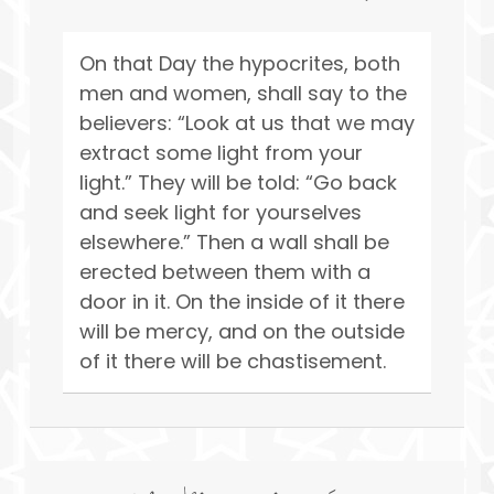
On that Day the hypocrites, both
men and women, shall say to the
believers: “Look at us that we may
extract some light from your
light.” They will be told: “Go back
and seek light for yourselves
elsewhere.” Then a wall shall be
erected between them with a
door in it. On the inside of it there
will be mercy, and on the outside
of it there will be chastisement.