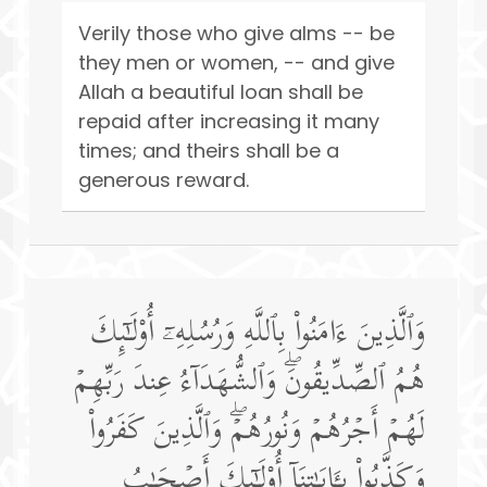
Verily those who give alms -- be
they men or women, -- and give
Allah a beautiful loan shall be
repaid after increasing it many
times; and theirs shall be a
generous reward.
وَٱلَّذِینَ ءَامَنُوا۟ بِٱللَّهِ وَرُسُلِهِۦۤ أُو۟لَـٰۤىِٕكَ
هُمُ ٱلصِّدِّیقُونَۖ وَٱلشُّهَدَاۤءُ عِندَ رَبِّهِمۡ
لَهُمۡ أَجۡرُهُمۡ وَنُورُهُمۡۖ وَٱلَّذِینَ كَفَرُوا۟
وَكَذَّبُوا۟ بِـَٔایَـٰتِنَاۤ أُو۟لَـٰۤىِٕكَ أَصۡحَـٰبُ