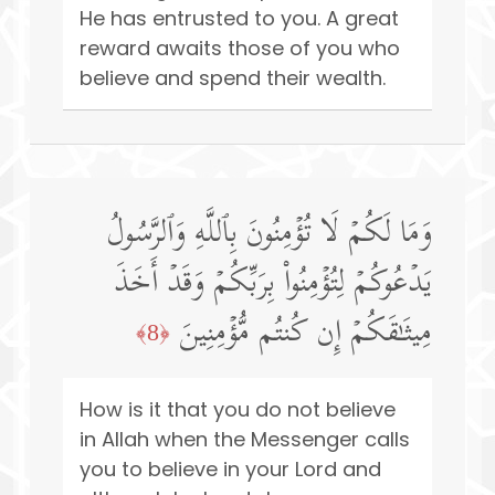
He has entrusted to you. A great
reward awaits those of you who
believe and spend their wealth.
وَمَا لَكُمۡ لَا تُؤۡمِنُونَ بِٱللَّهِ وَٱلرَّسُولُ
یَدۡعُوكُمۡ لِتُؤۡمِنُوا۟ بِرَبِّكُمۡ وَقَدۡ أَخَذَ
مِیثَـٰقَكُمۡ إِن كُنتُم مُّؤۡمِنِینَ
﴿8﴾
How is it that you do not believe
in Allah when the Messenger calls
you to believe in your Lord and