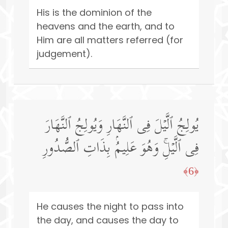
His is the dominion of the
heavens and the earth, and to
Him are all matters referred (for
judgement).
یُولِجُ ٱلَّیۡلَ فِی ٱلنَّهَارِ وَیُولِجُ ٱلنَّهَارَ
فِی ٱلَّیۡلِۚ وَهُوَ عَلِیمُۢ بِذَاتِ ٱلصُّدُورِ
﴿6﴾
He causes the night to pass into
the day, and causes the day to