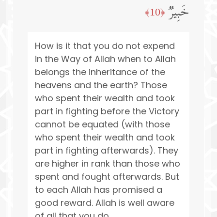
خَبِیرࣱ
﴿10﴾
How is it that you do not expend
in the Way of Allah when to Allah
belongs the inheritance of the
heavens and the earth? Those
who spent their wealth and took
part in fighting before the Victory
cannot be equated (with those
who spent their wealth and took
part in fighting afterwards). They
are higher in rank than those who
spent and fought afterwards. But
to each Allah has promised a
good reward. Allah is well aware
of all that you do.