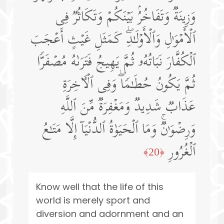
وَزِینَةࣱ وَتَفَاخُرُۢ بَیۡنَكُمۡ وَتَكَاثُرࣱ فِی
ٱلۡأَمۡوَ ٰ⁠لِ وَٱلۡأَوۡلَـٰدِۖ كَمَثَلِ غَیۡثٍ أَعۡجَبَ
ٱلۡكُفَّارَ نَبَاتُهُۥ ثُمَّ یَهِیجُ فَتَرَىٰهُ مُصۡفَرࣰّا
ثُمَّ یَكُونُ حُطَـٰمࣰاۖ وَفِی ٱلۡـَٔاخِرَةِ
عَذَابࣱ شَدِیدࣱ وَمَغۡفِرَةࣱ مِّنَ ٱللَّهِ
وَرِضۡوَ ٰ⁠نࣱۚ وَمَا ٱلۡحَیَوٰةُ ٱلدُّنۡیَاۤ إِلَّا مَتَـٰعُ
ٱلۡغُرُورِ
﴿20﴾
Know well that the life of this
world is merely sport and
diversion and adornment and an