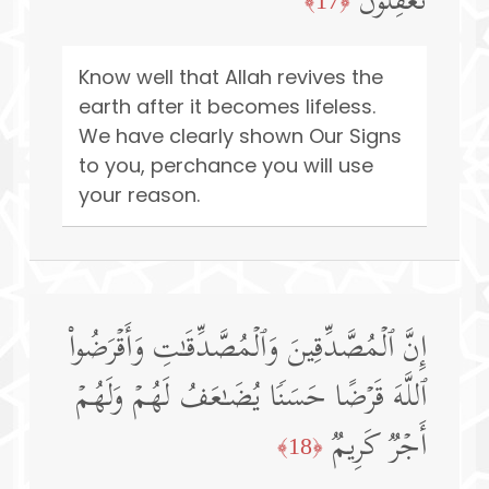
تَعۡقِلُونَ
﴿17﴾
Know well that Allah revives the
earth after it becomes lifeless.
We have clearly shown Our Signs
to you, perchance you will use
your reason.
إِنَّ ٱلۡمُصَّدِّقِینَ وَٱلۡمُصَّدِّقَـٰتِ وَأَقۡرَضُوا۟
ٱللَّهَ قَرۡضًا حَسَنࣰا یُضَـٰعَفُ لَهُمۡ وَلَهُمۡ
أَجۡرࣱ كَرِیمࣱ
﴿18﴾