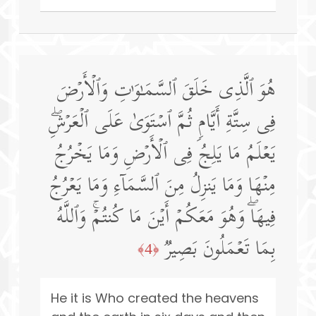
هُوَ ٱلَّذِی خَلَقَ ٱلسَّمَـٰوَ ٰ⁠تِ وَٱلۡأَرۡضَ
فِی سِتَّةِ أَیَّامࣲ ثُمَّ ٱسۡتَوَىٰ عَلَى ٱلۡعَرۡشِۖ
یَعۡلَمُ مَا یَلِجُ فِی ٱلۡأَرۡضِ وَمَا یَخۡرُجُ
مِنۡهَا وَمَا یَنزِلُ مِنَ ٱلسَّمَاۤءِ وَمَا یَعۡرُجُ
فِیهَاۖ وَهُوَ مَعَكُمۡ أَیۡنَ مَا كُنتُمۡۚ وَٱللَّهُ
بِمَا تَعۡمَلُونَ بَصِیرࣱ
﴿4﴾
He it is Who created the heavens