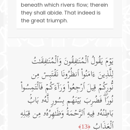
beneath which rivers flow; therein
they shall abide. That indeed is
the great triumph.
یَوۡمَ یَقُولُ ٱلۡمُنَـٰفِقُونَ وَٱلۡمُنَـٰفِقَـٰتُ
لِلَّذِینَ ءَامَنُوا۟ ٱنظُرُونَا نَقۡتَبِسۡ مِن
نُّورِكُمۡ قِیلَ ٱرۡجِعُوا۟ وَرَاۤءَكُمۡ فَٱلۡتَمِسُوا۟
نُورࣰاۖ فَضُرِبَ بَیۡنَهُم بِسُورࣲ لَّهُۥ بَابُۢ
بَاطِنُهُۥ فِیهِ ٱلرَّحۡمَةُ وَظَـٰهِرُهُۥ مِن قِبَلِهِ
ٱلۡعَذَابُ
﴿13﴾