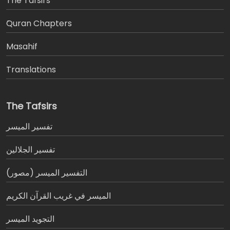
The Tafsirs
َQuran Chapters
Masahif
Translations
The Tafsirs
تفسير المیسر
تفسير الجلالين
التفسير الميسر (مصور)
الميسر في غريب القرآن الكريم
التجويد الميسر