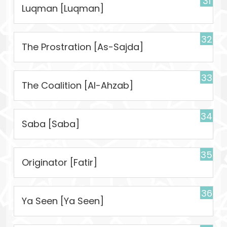
31
Luqman [Luqman]
32
The Prostration [As-Sajda]
33
The Coalition [Al-Ahzab]
34
Saba [Saba]
35
Originator [Fatir]
36
Ya Seen [Ya Seen]