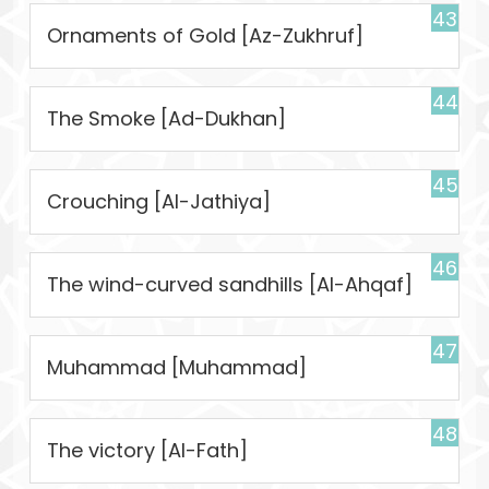
43
Ornaments of Gold [Az-Zukhruf]
44
The Smoke [Ad-Dukhan]
45
Crouching [Al-Jathiya]
46
The wind-curved sandhills [Al-Ahqaf]
47
Muhammad [Muhammad]
48
The victory [Al-Fath]