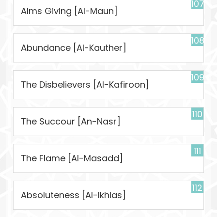
107
Alms Giving [Al-Maun]
108
Abundance [Al-Kauther]
109
The Disbelievers [Al-Kafiroon]
110
The Succour [An-Nasr]
111
The Flame [Al-Masadd]
112
Absoluteness [Al-Ikhlas]