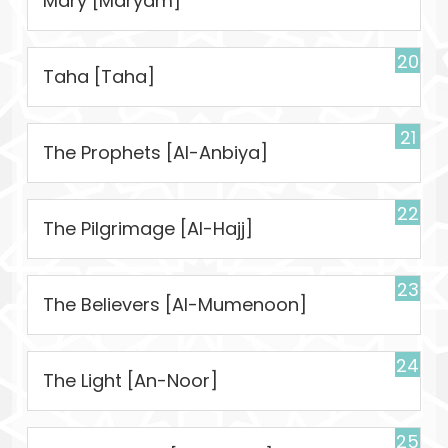
Mary [Maryam]
20
Taha [Taha]
21
The Prophets [Al-Anbiya]
22
The Pilgrimage [Al-Hajj]
23
The Believers [Al-Mumenoon]
24
The Light [An-Noor]
25