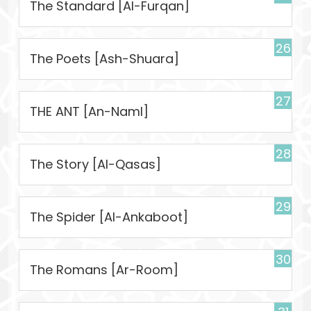
The Standard [Al-Furqan]
26
The Poets [Ash-Shuara]
27
THE ANT [An-Naml]
28
The Story [Al-Qasas]
29
The Spider [Al-Ankaboot]
30
The Romans [Ar-Room]