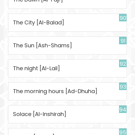
90
The City [Al-Balad]
91
The Sun [Ash-Shams]
92
The night [Al-Lail]
93
The morning hours [Ad-Dhuha]
94
Solace [Al-Inshirah]
95