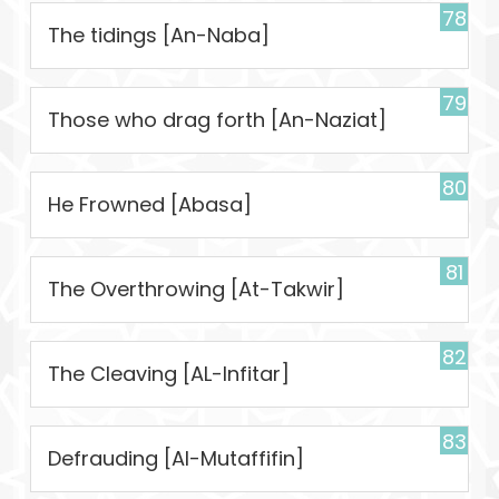
78
The tidings [An-Naba]
79
Those who drag forth [An-Naziat]
80
He Frowned [Abasa]
81
The Overthrowing [At-Takwir]
82
The Cleaving [AL-Infitar]
83
Defrauding [Al-Mutaffifin]