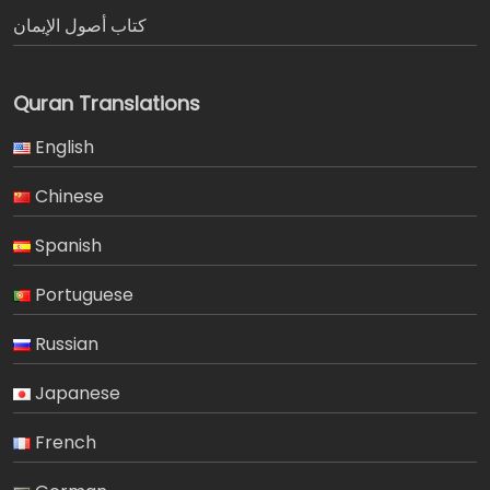
كتاب أصول الإيمان
Quran Translations
English
Chinese
Spanish
Portuguese
Russian
Japanese
French