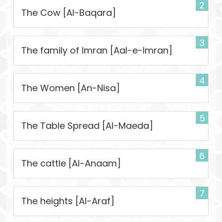
2
The Cow [Al-Baqara]
3
The family of Imran [Aal-e-Imran]
4
The Women [An-Nisa]
5
The Table Spread [Al-Maeda]
6
The cattle [Al-Anaam]
7
The heights [Al-Araf]