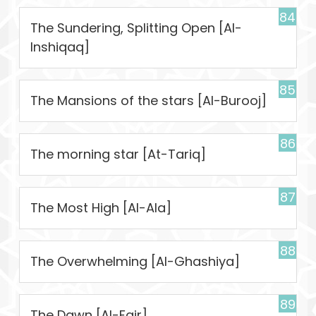
84
The Sundering, Splitting Open [Al-
Inshiqaq]
85
The Mansions of the stars [Al-Burooj]
86
The morning star [At-Tariq]
87
The Most High [Al-Ala]
88
The Overwhelming [Al-Ghashiya]
89
The Dawn [Al-Fajr]