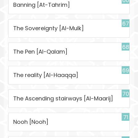
66
Banning [At-Tahrim]
67
The Sovereignty [Al-Mulk]
68
The Pen [Al-Qalam]
69
The reality [Al-Haaqqa]
70
The Ascending stairways [Al-Maarij]
71
Nooh [Nooh]