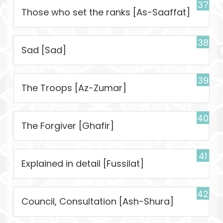
37
Those who set the ranks [As-Saaffat]
38
Sad [Sad]
39
The Troops [Az-Zumar]
40
The Forgiver [Ghafir]
41
Explained in detail [Fussilat]
42
Council, Consultation [Ash-Shura]