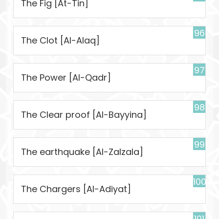
The Fig [At-Tin]
96
The Clot [Al-Alaq]
97
The Power [Al-Qadr]
98
The Clear proof [Al-Bayyina]
99
The earthquake [Al-Zalzala]
100
The Chargers [Al-Adiyat]
101