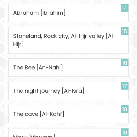
14
Abraham [Ibrahim]
15
Stoneland, Rock city, Al-Hijr valley [Al-
Hijr]
16
The Bee [An-Nahl]
17
The night journey [Al-Isra]
18
The cave [Al-Kahf]
19