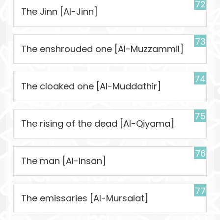
72
The Jinn [Al-Jinn]
73
The enshrouded one [Al-Muzzammil]
74
The cloaked one [Al-Muddathir]
75
The rising of the dead [Al-Qiyama]
76
The man [Al-Insan]
77
The emissaries [Al-Mursalat]