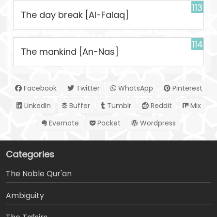
113
The day break [Al-Falaq]
114
The mankind [An-Nas]
Facebook
Twitter
WhatsApp
Pinterest
LinkedIn
Buffer
Tumblr
Reddit
Mix
Evernote
Pocket
Wordpress
Categories
The Noble Qur'an
Ambiguity