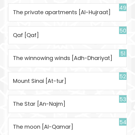
49
The private apartments [Al-Hujraat]
50
Qaf [Qaf]
51
The winnowing winds [Adh-Dhariyat]
52
Mount Sinai [At-tur]
53
The Star [An-Najm]
54
The moon [Al-Qamar]