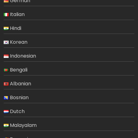
German
Italian
Hindi
Korean
Indonesian
Bengali
Albanian
Bosnian
Dutch
Malayalam