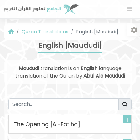
Quran Translations
English [Maududi]
English [Maududi]
Maududi
translation is an
English
language
translation of the Quran by
Abul Ala Maududi
Fo
1
The Opening [Al-Fatiha]