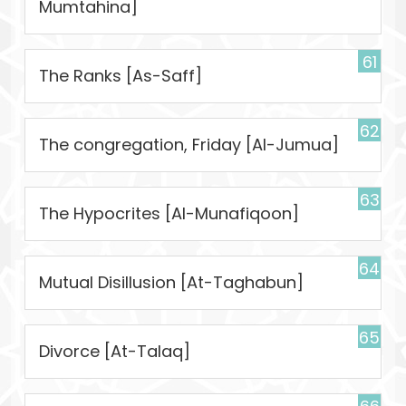
Mumtahina]
61
The Ranks [As-Saff]
62
The congregation, Friday [Al-Jumua]
63
The Hypocrites [Al-Munafiqoon]
64
Mutual Disillusion [At-Taghabun]
65
Divorce [At-Talaq]