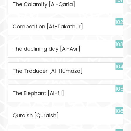
The Calamity [Al-Qaria]
102
Competition [At-Takathur]
103
The declining day [Al-Asr]
104
The Traducer [Al-Humaza]
105
The Elephant [Al-fil]
106
Quraish [Quraish]