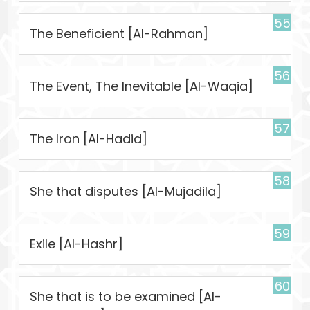
55
The Beneficient [Al-Rahman]
56
The Event, The Inevitable [Al-Waqia]
57
The Iron [Al-Hadid]
58
She that disputes [Al-Mujadila]
59
Exile [Al-Hashr]
60
She that is to be examined [Al-