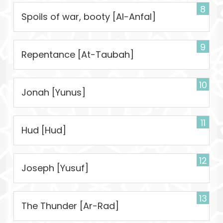
8
Spoils of war, booty [Al-Anfal]
9
Repentance [At-Taubah]
10
Jonah [Yunus]
11
Hud [Hud]
12
Joseph [Yusuf]
13
The Thunder [Ar-Rad]