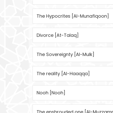
The Hypocrites [Al-Munafiqoon]
Divorce [At-Talaq]
The Sovereignty [Al-Mulk]
The reality [Al-Haaqqa]
Nooh [Nooh]
The enshrouded one [Al-Muzzamm