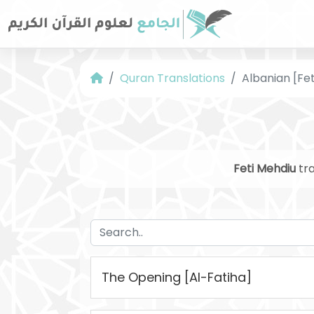
Quran Translations
Albanian [Fe
Feti Mehdiu
tra
The Opening [Al-Fatiha]