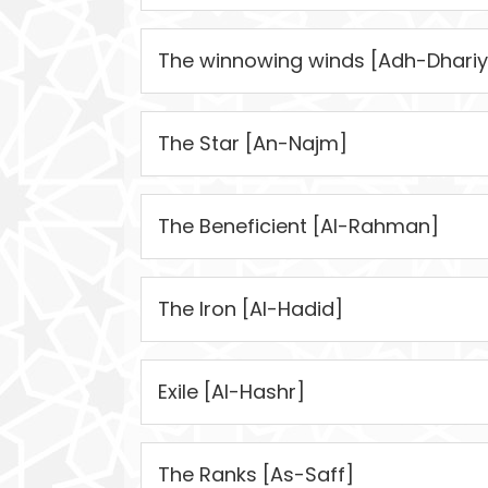
The winnowing winds [Adh-Dhariy
The Star [An-Najm]
The Beneficient [Al-Rahman]
The Iron [Al-Hadid]
Exile [Al-Hashr]
The Ranks [As-Saff]