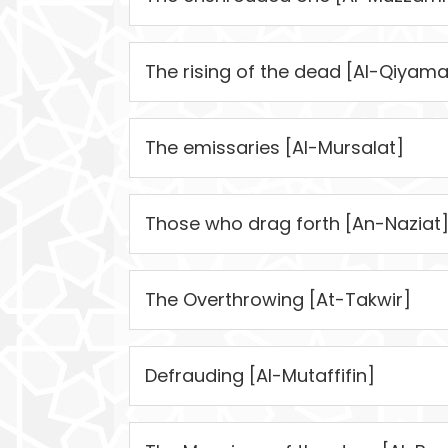
The rising of the dead [Al-Qiyama
The emissaries [Al-Mursalat]
Those who drag forth [An-Naziat
The Overthrowing [At-Takwir]
Defrauding [Al-Mutaffifin]