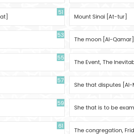
51
at]
Mount Sinai [At-tur]
53
The moon [Al-Qamar]
55
The Event, The Inevita
57
She that disputes [Al-
59
She that is to be exa
61
The congregation, Fri