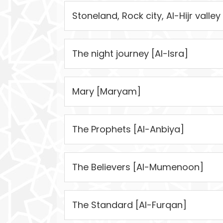
Stoneland, Rock city, Al-Hijr valley 
The night journey [Al-Isra]
Mary [Maryam]
The Prophets [Al-Anbiya]
The Believers [Al-Mumenoon]
The Standard [Al-Furqan]