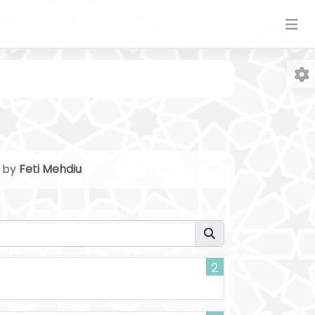
n by
Feti Mehdiu
Fo
2