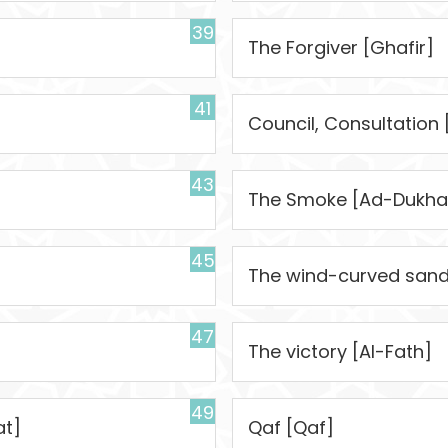
39
The Forgiver [Ghafir]
41
Council, Consultation
43
The Smoke [Ad-Dukha
45
The wind-curved sandh
47
The victory [Al-Fath]
49
at]
Qaf [Qaf]