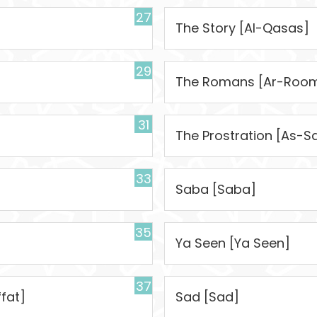
27
The Story [Al-Qasas]
29
The Romans [Ar-Roo
31
The Prostration [As-S
33
Saba [Saba]
35
Ya Seen [Ya Seen]
37
fat]
Sad [Sad]