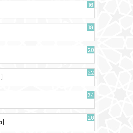
16
18
20
22
j]
24
26
a]