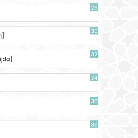
28
30
m]
32
ajda]
34
36
38