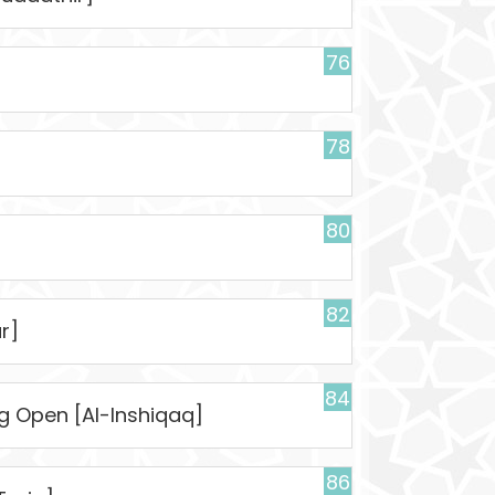
76
78
80
82
r]
84
ng Open [Al-Inshiqaq]
86