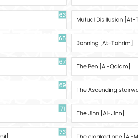
63
Mutual Disillusion [A
65
Banning [At-Tahrim]
67
The Pen [Al-Qalam]
69
The Ascending stairwa
71
The Jinn [Al-Jinn]
73
il]
The cloaked one [Al-M