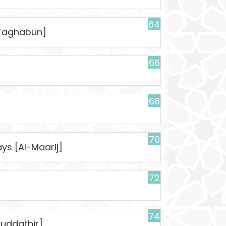
64
t-Taghabun]
66
68
70
ys [Al-Maarij]
72
74
uddathir]