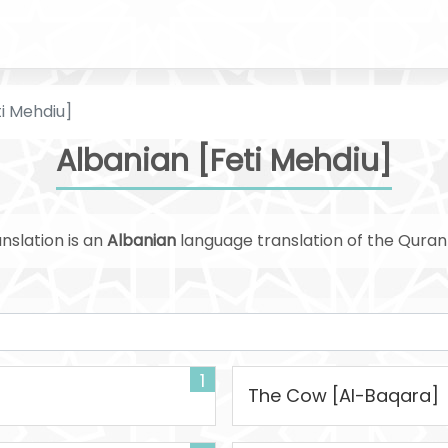
ti Mehdiu]
Albanian [Feti Mehdiu]
nslation is an
Albanian
language translation of the Qura
1
The Cow [Al-Baqara]