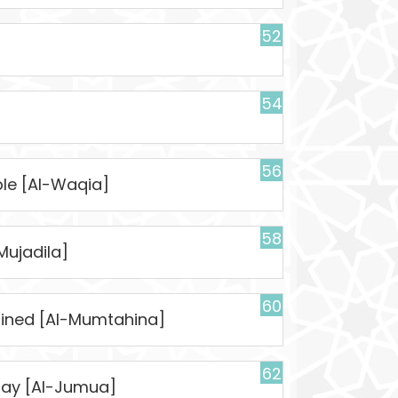
52
54
56
ble [Al-Waqia]
58
Mujadila]
60
mined [Al-Mumtahina]
62
day [Al-Jumua]