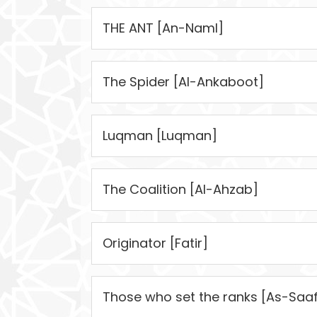
THE ANT [An-Naml]
The Spider [Al-Ankaboot]
Luqman [Luqman]
The Coalition [Al-Ahzab]
Originator [Fatir]
Those who set the ranks [As-Saaf