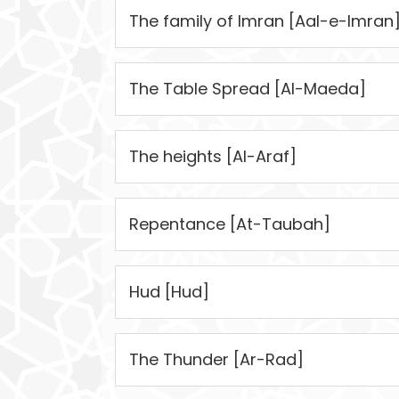
The family of Imran [Aal-e-Imran
The Table Spread [Al-Maeda]
The heights [Al-Araf]
Repentance [At-Taubah]
Hud [Hud]
The Thunder [Ar-Rad]