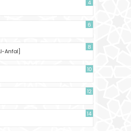
4
6
]
8
Al-Anfal]
10
12
14