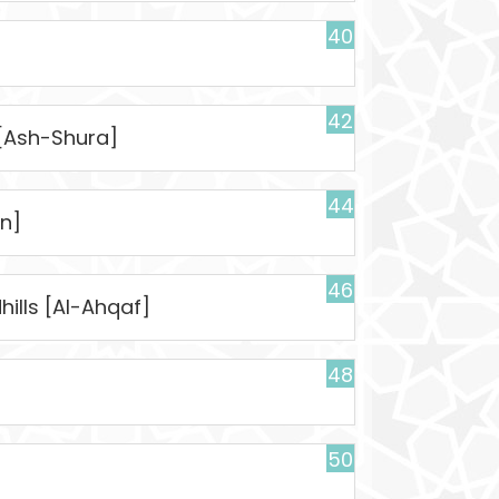
40
42
 [Ash-Shura]
44
n]
46
ills [Al-Ahqaf]
48
50