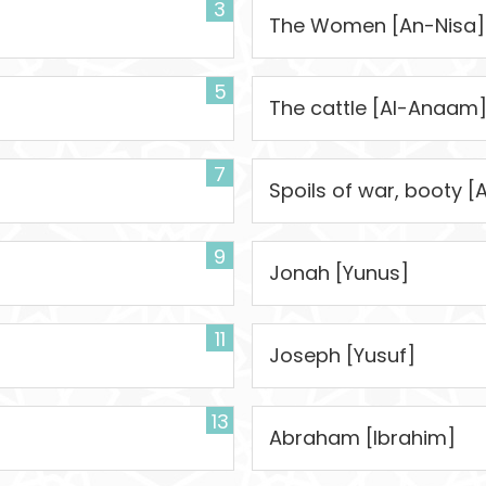
3
]
The Women [An-Nisa]
5
The cattle [Al-Anaam
7
Spoils of war, booty [
9
Jonah [Yunus]
11
Joseph [Yusuf]
13
Abraham [Ibrahim]