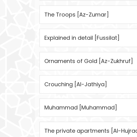
The Troops [Az-Zumar]
Explained in detail [Fussilat]
Ornaments of Gold [Az-Zukhruf]
Crouching [Al-Jathiya]
Muhammad [Muhammad]
The private apartments [Al-Hujra