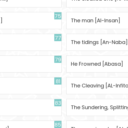
75
]
The man [Al-Insan]
77
The tidings [An-Naba]
79
]
He Frowned [Abasa]
81
The Cleaving [AL-Infita
83
The Sundering, Splitti
85