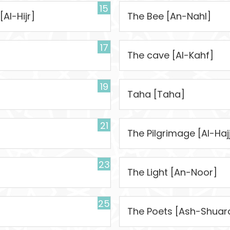
15
[Al-Hijr]
The Bee [An-Nahl]
17
The cave [Al-Kahf]
19
Taha [Taha]
21
The Pilgrimage [Al-Haj
23
The Light [An-Noor]
25
The Poets [Ash-Shuar