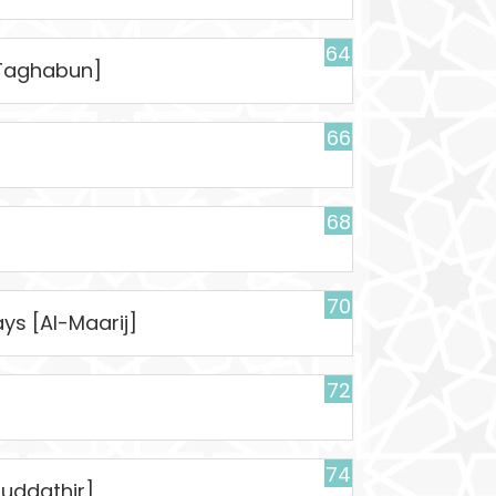
64
t-Taghabun]
66
68
70
ys [Al-Maarij]
72
74
uddathir]