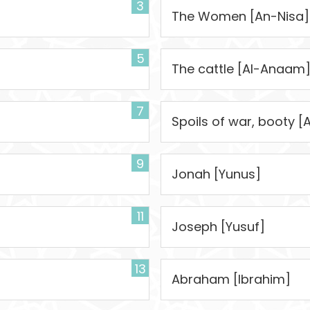
3
]
The Women [An-Nisa]
5
The cattle [Al-Anaam
7
Spoils of war, booty [
9
Jonah [Yunus]
11
Joseph [Yusuf]
13
Abraham [Ibrahim]