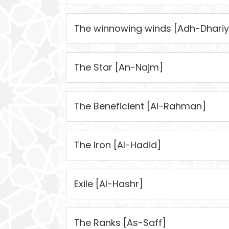
The winnowing winds [Adh-Dhariy
The Star [An-Najm]
The Beneficient [Al-Rahman]
The Iron [Al-Hadid]
Exile [Al-Hashr]
The Ranks [As-Saff]