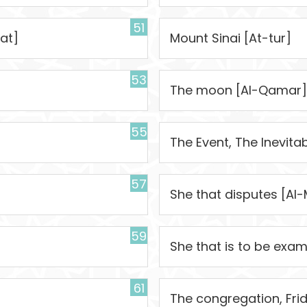
51
at]
Mount Sinai [At-tur]
53
The moon [Al-Qamar]
55
The Event, The Inevita
57
She that disputes [Al-
59
She that is to be exa
61
The congregation, Fri