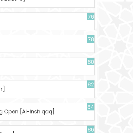
76
78
80
82
r]
84
ng Open [Al-Inshiqaq]
86