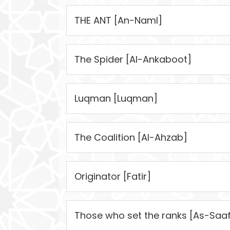
THE ANT [An-Naml]
The Spider [Al-Ankaboot]
Luqman [Luqman]
The Coalition [Al-Ahzab]
Originator [Fatir]
Those who set the ranks [As-Saaf