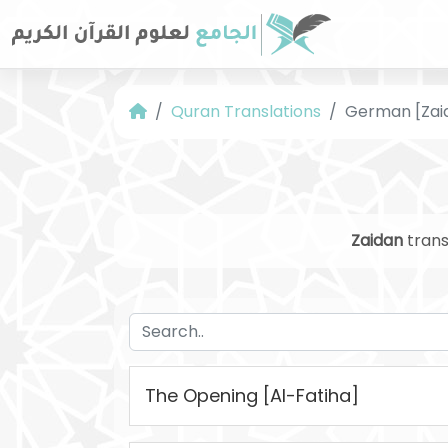
Quran Translations
German [Zai
Zaidan
trans
The Opening [Al-Fatiha]