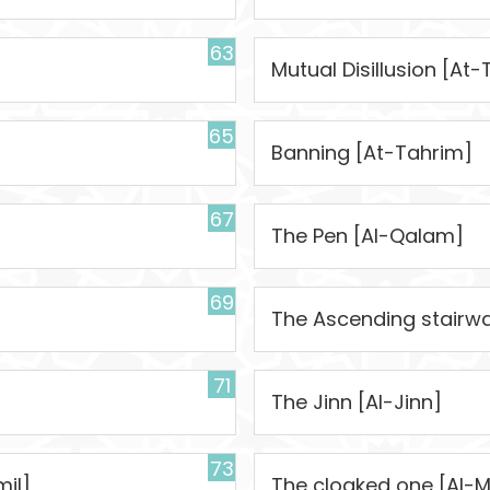
63
Mutual Disillusion [A
65
Banning [At-Tahrim]
67
The Pen [Al-Qalam]
69
The Ascending stairwa
71
The Jinn [Al-Jinn]
73
il]
The cloaked one [Al-M