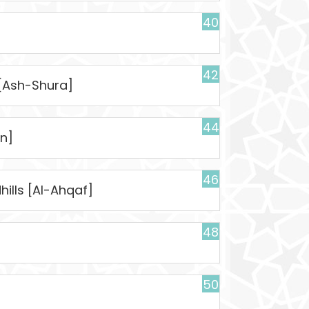
40
42
 [Ash-Shura]
44
n]
46
ills [Al-Ahqaf]
48
50