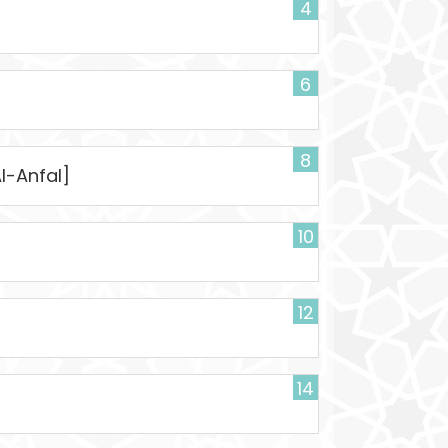
4
6
]
8
Al-Anfal]
10
12
14