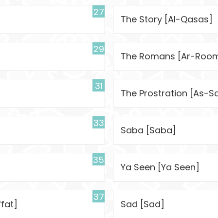
27
The Story [Al-Qasas]
29
The Romans [Ar-Roo
31
The Prostration [As-S
33
Saba [Saba]
35
Ya Seen [Ya Seen]
37
fat]
Sad [Sad]