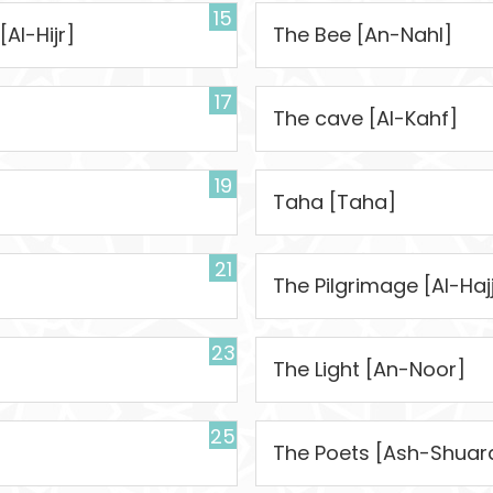
15
[Al-Hijr]
The Bee [An-Nahl]
17
The cave [Al-Kahf]
19
Taha [Taha]
21
The Pilgrimage [Al-Haj
23
The Light [An-Noor]
25
The Poets [Ash-Shuar