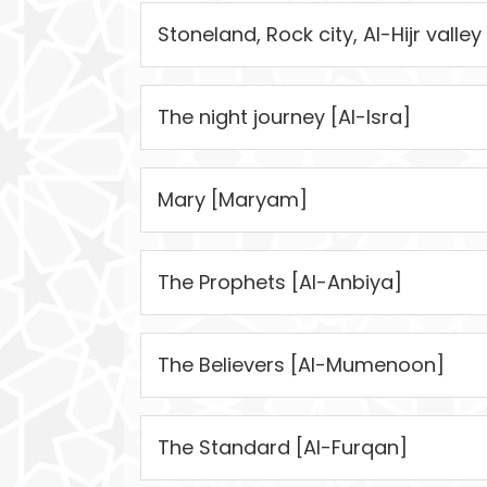
Stoneland, Rock city, Al-Hijr valley 
The night journey [Al-Isra]
Mary [Maryam]
The Prophets [Al-Anbiya]
The Believers [Al-Mumenoon]
The Standard [Al-Furqan]