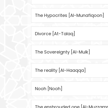
The Hypocrites [Al-Munafiqoon]
Divorce [At-Talaq]
The Sovereignty [Al-Mulk]
The reality [Al-Haaqqa]
Nooh [Nooh]
The enshrouded one [Al-Muzzamm