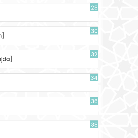
28
30
m]
32
ajda]
34
36
38