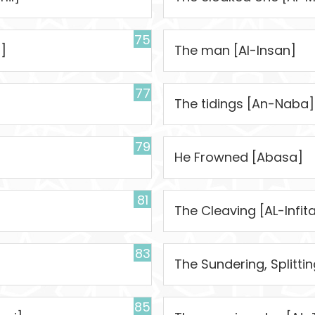
75
]
The man [Al-Insan]
77
The tidings [An-Naba]
79
]
He Frowned [Abasa]
81
The Cleaving [AL-Infita
83
The Sundering, Splitti
85