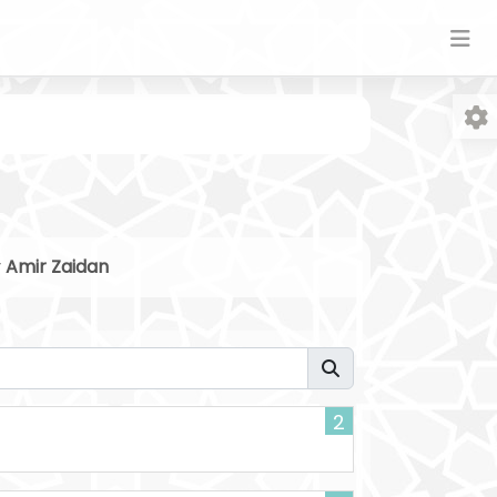
y
Amir Zaidan
Fo
2