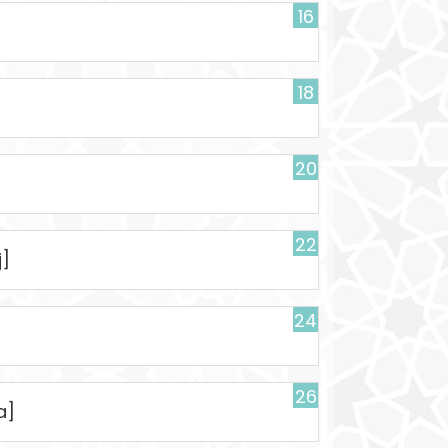
16
18
20
22
j]
24
26
a]