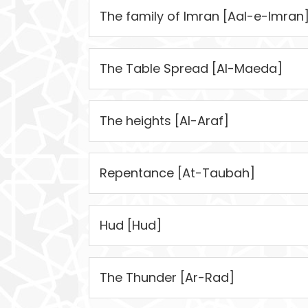
The family of Imran [Aal-e-Imran
The Table Spread [Al-Maeda]
The heights [Al-Araf]
Repentance [At-Taubah]
Hud [Hud]
The Thunder [Ar-Rad]