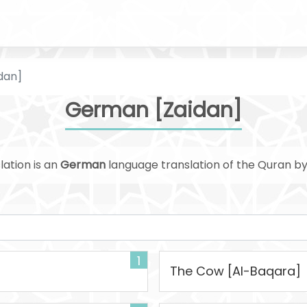
dan]
German [Zaidan]
lation is an
German
language translation of the Quran b
1
The Cow [Al-Baqara]