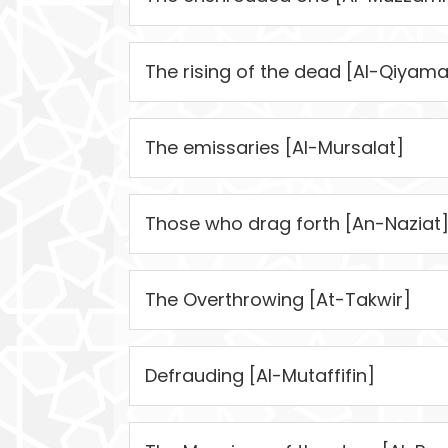
The rising of the dead [Al-Qiyama
The emissaries [Al-Mursalat]
Those who drag forth [An-Naziat
The Overthrowing [At-Takwir]
Defrauding [Al-Mutaffifin]