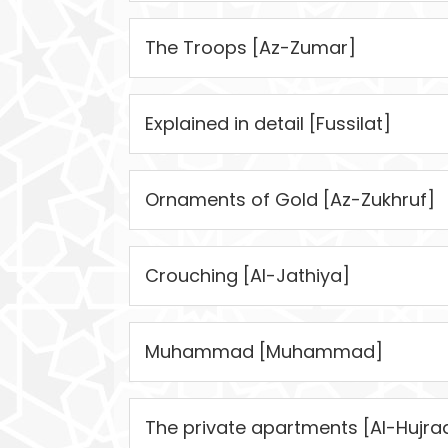
The Troops [Az-Zumar]
Explained in detail [Fussilat]
Ornaments of Gold [Az-Zukhruf]
Crouching [Al-Jathiya]
Muhammad [Muhammad]
The private apartments [Al-Hujra