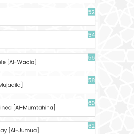
52
54
56
ble [Al-Waqia]
58
Mujadila]
60
mined [Al-Mumtahina]
62
day [Al-Jumua]