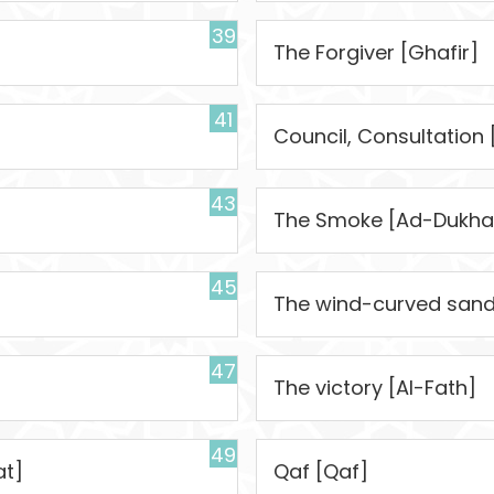
39
The Forgiver [Ghafir]
41
Council, Consultation
43
The Smoke [Ad-Dukha
45
The wind-curved sandh
47
The victory [Al-Fath]
49
at]
Qaf [Qaf]