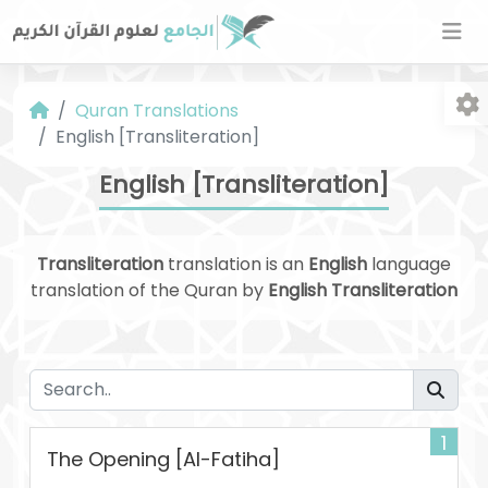
Quran Translations
English [Transliteration]
English [Transliteration]
Transliteration
translation is an
English
language
Fo
translation of the Quran by
English Transliteration
1
The Opening [Al-Fatiha]