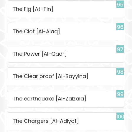
95
The Fig [At-Tin]
96
The Clot [Al-Alaq]
97
The Power [Al-Qadr]
98
The Clear proof [Al-Bayyina]
99
The earthquake [Al-Zalzala]
100
The Chargers [Al-Adiyat]