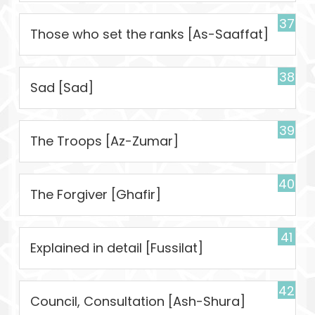
37
Those who set the ranks [As-Saaffat]
38
Sad [Sad]
39
The Troops [Az-Zumar]
40
The Forgiver [Ghafir]
41
Explained in detail [Fussilat]
42
Council, Consultation [Ash-Shura]