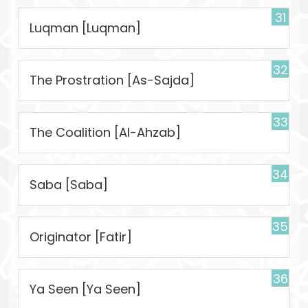
31
Luqman [Luqman]
32
The Prostration [As-Sajda]
33
The Coalition [Al-Ahzab]
34
Saba [Saba]
35
Originator [Fatir]
36
Ya Seen [Ya Seen]