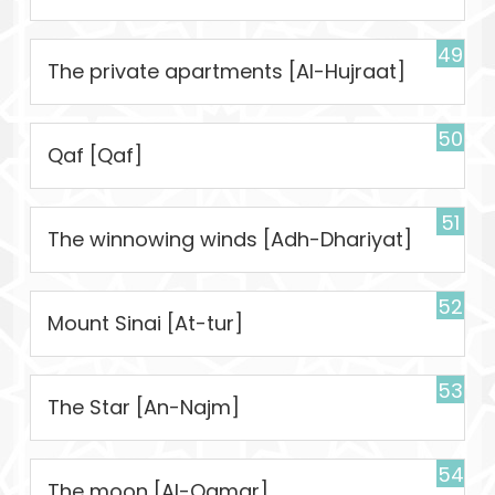
49
The private apartments [Al-Hujraat]
50
Qaf [Qaf]
51
The winnowing winds [Adh-Dhariyat]
52
Mount Sinai [At-tur]
53
The Star [An-Najm]
54
The moon [Al-Qamar]