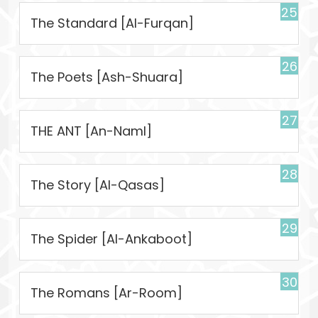
25
The Standard [Al-Furqan]
26
The Poets [Ash-Shuara]
27
THE ANT [An-Naml]
28
The Story [Al-Qasas]
29
The Spider [Al-Ankaboot]
30
The Romans [Ar-Room]