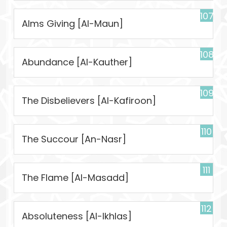
107
Alms Giving [Al-Maun]
108
Abundance [Al-Kauther]
109
The Disbelievers [Al-Kafiroon]
110
The Succour [An-Nasr]
111
The Flame [Al-Masadd]
112
Absoluteness [Al-Ikhlas]