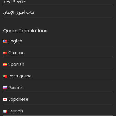
التجويد الميسر
كتاب أصول الإيمان
Quran Translations
English
Chinese
Spanish
Portuguese
Russian
Japanese
French