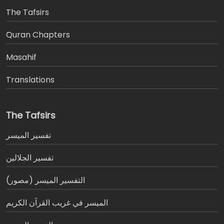
The Tafsirs
َQuran Chapters
Masahif
Translations
The Tafsirs
تفسير المیسر
تفسير الجلالين
التفسير الميسر (مصور)
الميسر في غريب القرآن الكريم