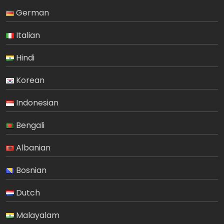
German
Italian
Hindi
Korean
Indonesian
Bengali
Albanian
Bosnian
Dutch
Malayalam