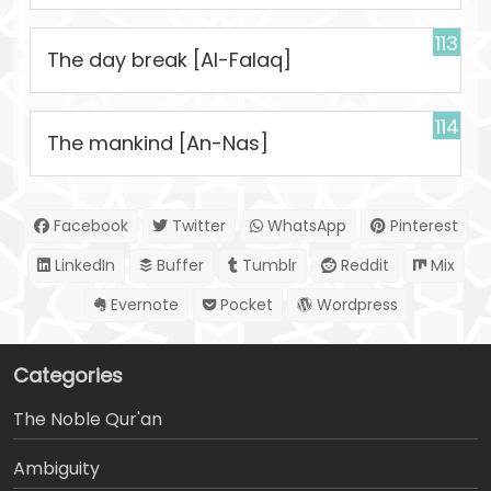
113
The day break [Al-Falaq]
114
The mankind [An-Nas]
Facebook
Twitter
WhatsApp
Pinterest
LinkedIn
Buffer
Tumblr
Reddit
Mix
Evernote
Pocket
Wordpress
Categories
The Noble Qur'an
Ambiguity