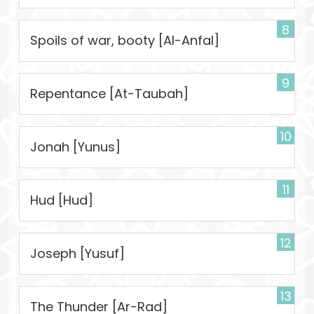
8
Spoils of war, booty [Al-Anfal]
9
Repentance [At-Taubah]
10
Jonah [Yunus]
11
Hud [Hud]
12
Joseph [Yusuf]
13
The Thunder [Ar-Rad]