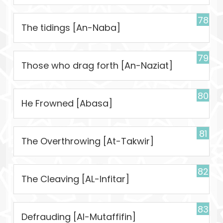
78
The tidings [An-Naba]
79
Those who drag forth [An-Naziat]
80
He Frowned [Abasa]
81
The Overthrowing [At-Takwir]
82
The Cleaving [AL-Infitar]
83
Defrauding [Al-Mutaffifin]