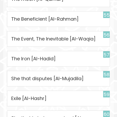
55
The Beneficient [Al-Rahman]
56
The Event, The Inevitable [Al-Waqia]
57
The Iron [Al-Hadid]
58
She that disputes [Al-Mujadila]
59
Exile [Al-Hashr]
60