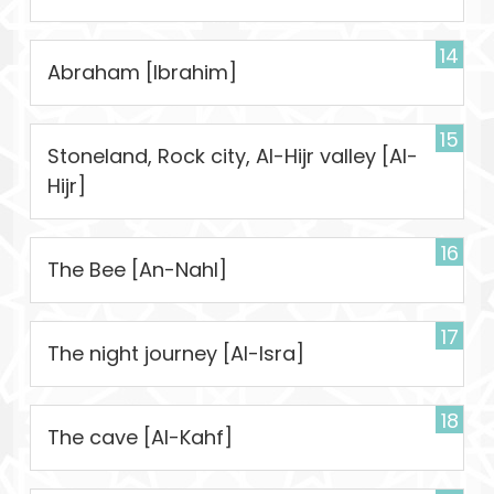
14
Abraham [Ibrahim]
15
Stoneland, Rock city, Al-Hijr valley [Al-
Hijr]
16
The Bee [An-Nahl]
17
The night journey [Al-Isra]
18
The cave [Al-Kahf]