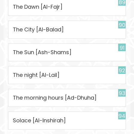
89
The Dawn [Al-Fajr]
90
The City [Al-Balad]
91
The Sun [Ash-Shams]
92
The night [Al-Lail]
93
The morning hours [Ad-Dhuha]
94
Solace [Al-Inshirah]