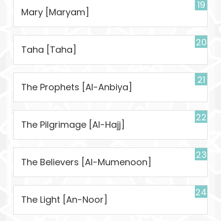
19
Mary [Maryam]
20
Taha [Taha]
21
The Prophets [Al-Anbiya]
22
The Pilgrimage [Al-Hajj]
23
The Believers [Al-Mumenoon]
24
The Light [An-Noor]