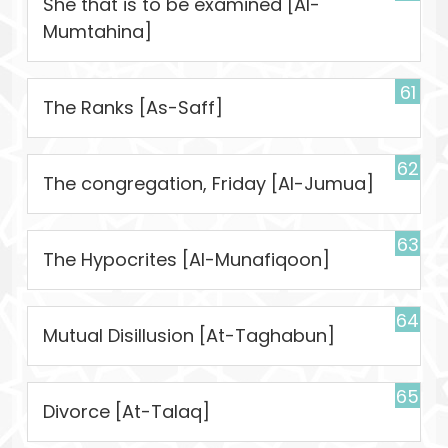
She that is to be examined [Al-
Mumtahina]
61
The Ranks [As-Saff]
62
The congregation, Friday [Al-Jumua]
63
The Hypocrites [Al-Munafiqoon]
64
Mutual Disillusion [At-Taghabun]
65
Divorce [At-Talaq]