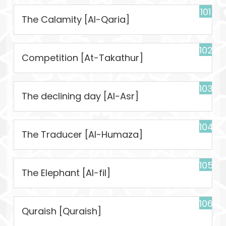
101
The Calamity [Al-Qaria]
102
Competition [At-Takathur]
103
The declining day [Al-Asr]
104
The Traducer [Al-Humaza]
105
The Elephant [Al-fil]
106
Quraish [Quraish]