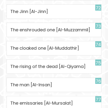
72
The Jinn [Al-Jinn]
73
The enshrouded one [Al-Muzzammil]
74
The cloaked one [Al-Muddathir]
75
The rising of the dead [Al-Qiyama]
76
The man [Al-Insan]
77
The emissaries [Al-Mursalat]