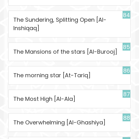
84
The Sundering, Splitting Open [Al-
Inshiqaq]
85
The Mansions of the stars [Al-Burooj]
86
The morning star [At-Tariq]
87
The Most High [Al-Ala]
88
The Overwhelming [Al-Ghashiya]