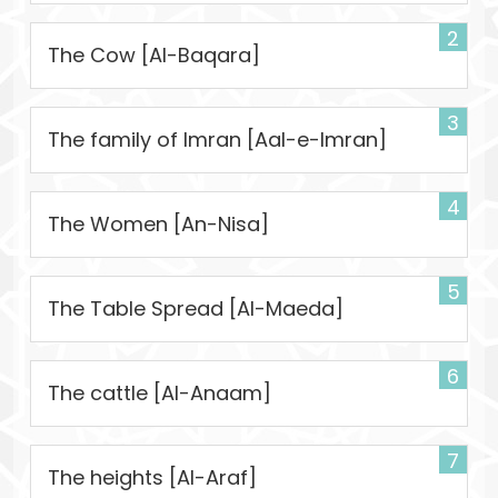
2
The Cow [Al-Baqara]
3
The family of Imran [Aal-e-Imran]
4
The Women [An-Nisa]
5
The Table Spread [Al-Maeda]
6
The cattle [Al-Anaam]
7
The heights [Al-Araf]