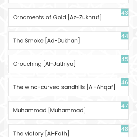
43
Ornaments of Gold [Az-Zukhruf]
44
The Smoke [Ad-Dukhan]
45
Crouching [Al-Jathiya]
46
The wind-curved sandhills [Al-Ahqaf]
47
Muhammad [Muhammad]
48
The victory [Al-Fath]