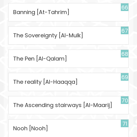
66
Banning [At-Tahrim]
67
The Sovereignty [Al-Mulk]
68
The Pen [Al-Qalam]
69
The reality [Al-Haaqqa]
70
The Ascending stairways [Al-Maarij]
71
Nooh [Nooh]