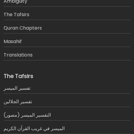
Ambiguity
The Tafsirs
َQuran Chapters
Masahif
Translations
The Tafsirs
تفسير المیسر
تفسير الجلالين
التفسير الميسر (مصور)
الميسر في غريب القرآن الكريم