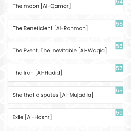
54
The moon [Al-Qamar]
55
The Beneficient [Al-Rahman]
56
The Event, The Inevitable [Al-Waqia]
57
The Iron [Al-Hadid]
58
She that disputes [Al-Mujadila]
59
Exile [Al-Hashr]