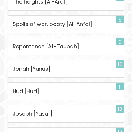
The heights [Al-Araf]
8
Spoils of war, booty [Al-Anfal]
9
Repentance [At-Taubah]
10
Jonah [Yunus]
11
Hud [Hud]
12
Joseph [Yusuf]
13