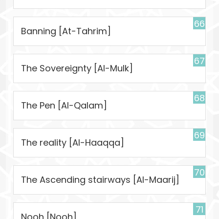
66
Banning [At-Tahrim]
67
The Sovereignty [Al-Mulk]
68
The Pen [Al-Qalam]
69
The reality [Al-Haaqqa]
70
The Ascending stairways [Al-Maarij]
71
Nooh [Nooh]