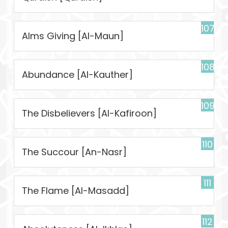
107
Alms Giving [Al-Maun]
108
Abundance [Al-Kauther]
109
The Disbelievers [Al-Kafiroon]
110
The Succour [An-Nasr]
111
The Flame [Al-Masadd]
112