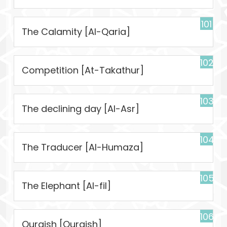
101
The Calamity [Al-Qaria]
102
Competition [At-Takathur]
103
The declining day [Al-Asr]
104
The Traducer [Al-Humaza]
105
The Elephant [Al-fil]
106
Quraish [Quraish]