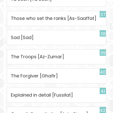
37
Those who set the ranks [As-Saaffat]
38
Sad [Sad]
39
The Troops [Az-Zumar]
40
The Forgiver [Ghafir]
41
Explained in detail [Fussilat]
42