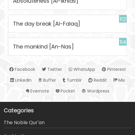
Absoluteness [Al-Ikhlas]
113
The day break [Al-Falaq]
114
The mankind [An-Nas]
Facebook
Twitter
WhatsApp
Pinterest
LinkedIn
Buffer
Tumblr
Reddit
Mix
Evernote
Pocket
Wordpress
Categories
The Noble Qur'an