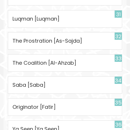
31
Luqman [Luqman]
32
The Prostration [As-Sajda]
33
The Coalition [Al-Ahzab]
34
Saba [Saba]
35
Originator [Fatir]
36
Ya Seen [Ya Seen]