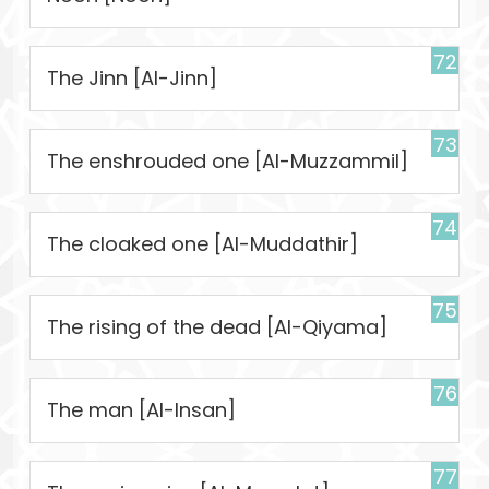
72
The Jinn [Al-Jinn]
73
The enshrouded one [Al-Muzzammil]
74
The cloaked one [Al-Muddathir]
75
The rising of the dead [Al-Qiyama]
76
The man [Al-Insan]
77