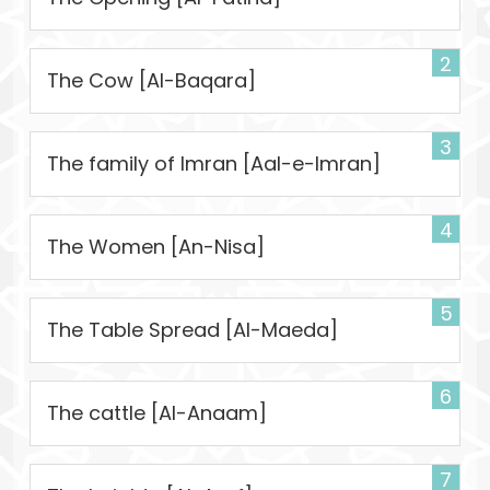
2
The Cow [Al-Baqara]
3
The family of Imran [Aal-e-Imran]
4
The Women [An-Nisa]
5
The Table Spread [Al-Maeda]
6
The cattle [Al-Anaam]
7