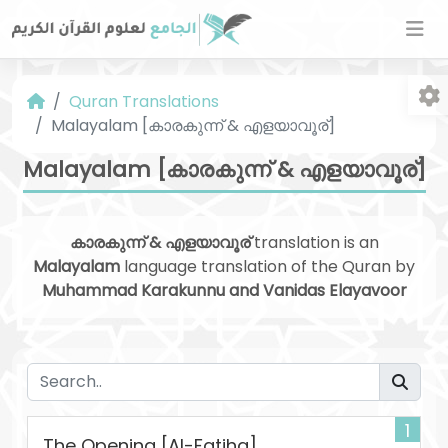
Quran Translations
Malayalam [കാരകുന്ന് & എളയാവൂര്]
Malayalam [കാരകുന്ന് & എളയാവൂര്]
കാരകുന്ന് & എളയാവൂര്
translation is an
Fo
Malayalam
language translation of the Quran by
Muhammad Karakunnu and Vanidas Elayavoor
1
The Opening [Al-Fatiha]