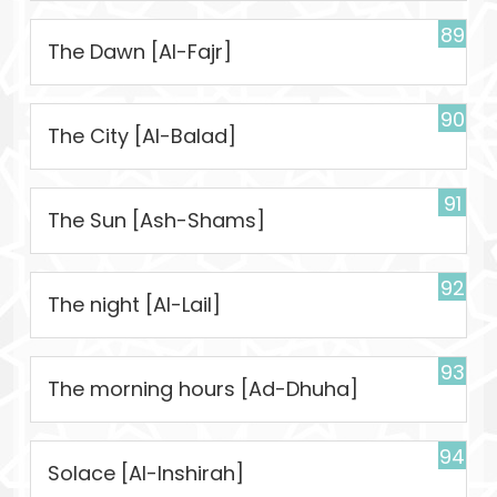
89
The Dawn [Al-Fajr]
90
The City [Al-Balad]
91
The Sun [Ash-Shams]
92
The night [Al-Lail]
93
The morning hours [Ad-Dhuha]
94
Solace [Al-Inshirah]