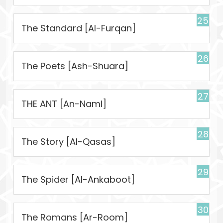
25
The Standard [Al-Furqan]
26
The Poets [Ash-Shuara]
27
THE ANT [An-Naml]
28
The Story [Al-Qasas]
29
The Spider [Al-Ankaboot]
30
The Romans [Ar-Room]