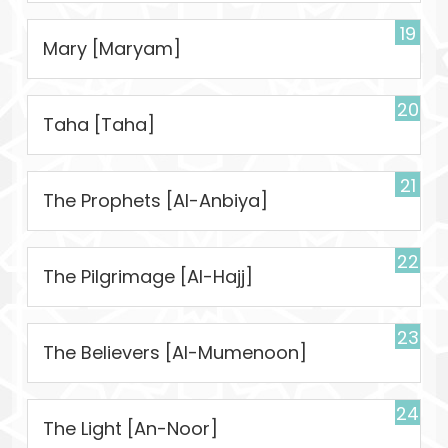
19
Mary [Maryam]
20
Taha [Taha]
21
The Prophets [Al-Anbiya]
22
The Pilgrimage [Al-Hajj]
23
The Believers [Al-Mumenoon]
24
The Light [An-Noor]