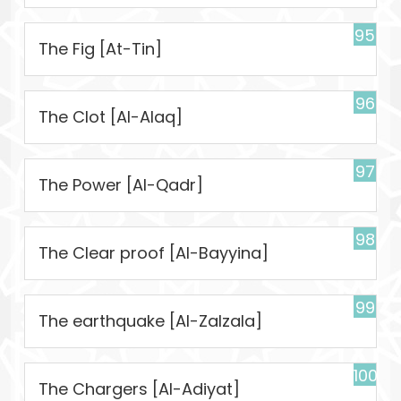
95
The Fig [At-Tin]
96
The Clot [Al-Alaq]
97
The Power [Al-Qadr]
98
The Clear proof [Al-Bayyina]
99
The earthquake [Al-Zalzala]
100
The Chargers [Al-Adiyat]