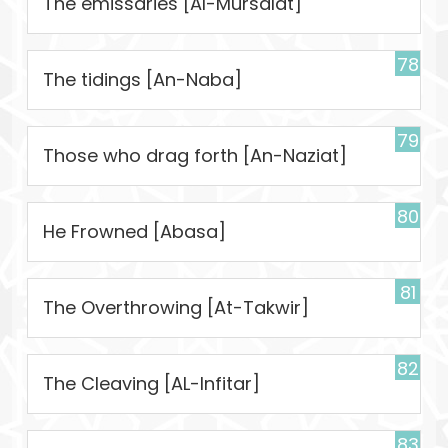
The emissaries [Al-Mursalat]
78
The tidings [An-Naba]
79
Those who drag forth [An-Naziat]
80
He Frowned [Abasa]
81
The Overthrowing [At-Takwir]
82
The Cleaving [AL-Infitar]
83