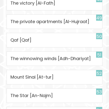
The victory [Al-Fath]
49
The private apartments [Al-Hujraat]
50
Qaf [Qaf]
51
The winnowing winds [Adh-Dhariyat]
52
Mount Sinai [At-tur]
53
The Star [An-Najm]