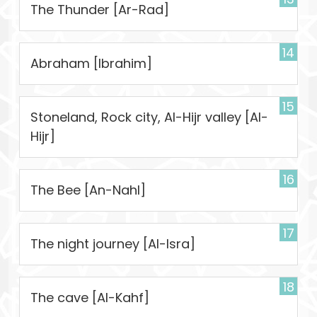
The Thunder [Ar-Rad]
14
Abraham [Ibrahim]
15
Stoneland, Rock city, Al-Hijr valley [Al-
Hijr]
16
The Bee [An-Nahl]
17
The night journey [Al-Isra]
18
The cave [Al-Kahf]