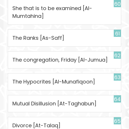
60
She that is to be examined [Al-
Mumtahina]
61
The Ranks [As-Saff]
62
The congregation, Friday [Al-Jumua]
63
The Hypocrites [Al-Munafiqoon]
64
Mutual Disillusion [At-Taghabun]
65
Divorce [At-Talaq]