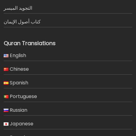
التجويد الميسر
كتاب أصول الإيمان
Quran Translations
English
Chinese
Spanish
Portuguese
Russian
Japanese