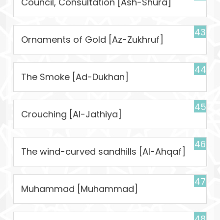
Council, Consultation [Ash-Shura]
43
Ornaments of Gold [Az-Zukhruf]
44
The Smoke [Ad-Dukhan]
45
Crouching [Al-Jathiya]
46
The wind-curved sandhills [Al-Ahqaf]
47
Muhammad [Muhammad]
48