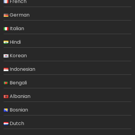
French
German
Italian
Hindi
Korean
Indonesian
Bengali
Albanian
Bosnian
Dutch