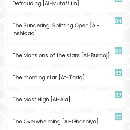
Defrauding [Al-Mutaffifin]
84
The Sundering, Splitting Open [Al-
Inshiqaq]
85
The Mansions of the stars [Al-Burooj]
86
The morning star [At-Tariq]
87
The Most High [Al-Ala]
88
The Overwhelming [Al-Ghashiya]