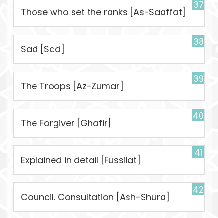
37
Those who set the ranks [As-Saaffat]
38
Sad [Sad]
39
The Troops [Az-Zumar]
40
The Forgiver [Ghafir]
41
Explained in detail [Fussilat]
42
Council, Consultation [Ash-Shura]