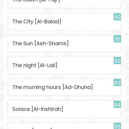
90
The City [Al-Balad]
91
The Sun [Ash-Shams]
92
The night [Al-Lail]
93
The morning hours [Ad-Dhuha]
94
Solace [Al-Inshirah]
95