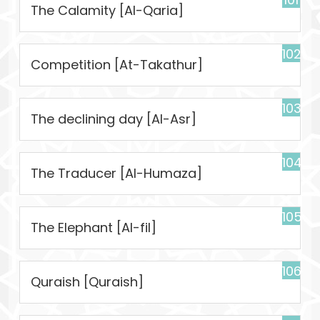
The Calamity [Al-Qaria]
102
Competition [At-Takathur]
103
The declining day [Al-Asr]
104
The Traducer [Al-Humaza]
105
The Elephant [Al-fil]
106
Quraish [Quraish]