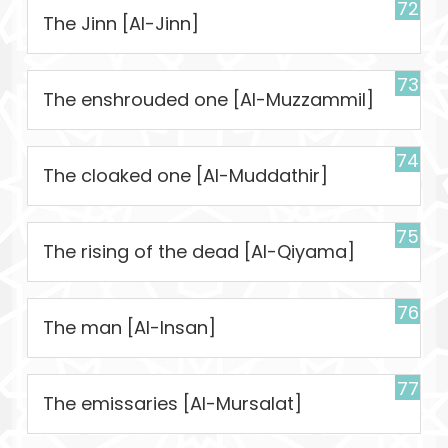
72
The Jinn [Al-Jinn]
73
The enshrouded one [Al-Muzzammil]
74
The cloaked one [Al-Muddathir]
75
The rising of the dead [Al-Qiyama]
76
The man [Al-Insan]
77
The emissaries [Al-Mursalat]