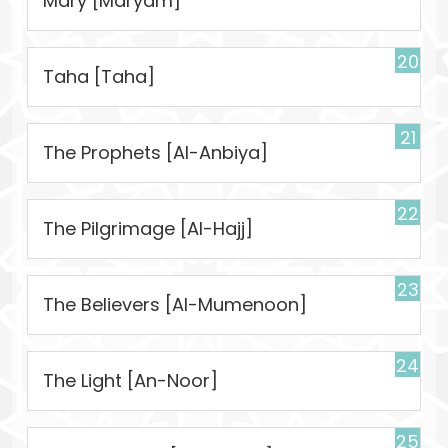
Mary [Maryam]
20
Taha [Taha]
21
The Prophets [Al-Anbiya]
22
The Pilgrimage [Al-Hajj]
23
The Believers [Al-Mumenoon]
24
The Light [An-Noor]
25