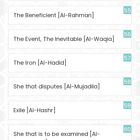
55
The Beneficient [Al-Rahman]
56
The Event, The Inevitable [Al-Waqia]
57
The Iron [Al-Hadid]
58
She that disputes [Al-Mujadila]
59
Exile [Al-Hashr]
60
She that is to be examined [Al-