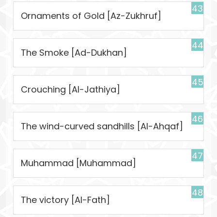
43
Ornaments of Gold [Az-Zukhruf]
44
The Smoke [Ad-Dukhan]
45
Crouching [Al-Jathiya]
46
The wind-curved sandhills [Al-Ahqaf]
47
Muhammad [Muhammad]
48
The victory [Al-Fath]