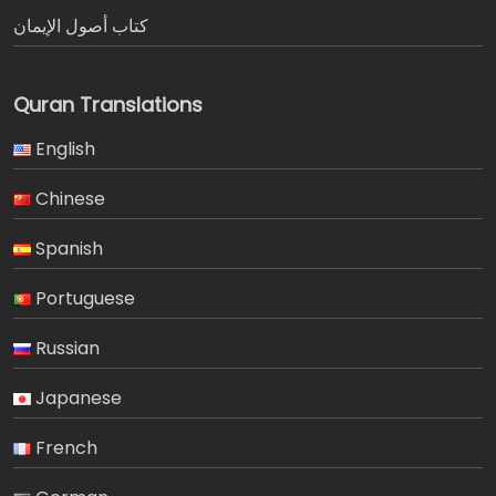
كتاب أصول الإيمان
Quran Translations
English
Chinese
Spanish
Portuguese
Russian
Japanese
French