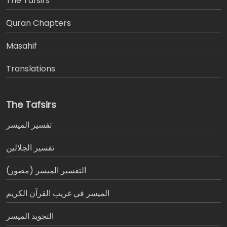
The Tafsirs
َQuran Chapters
Masahif
Translations
The Tafsirs
تفسير المیسر
تفسير الجلالين
التفسير الميسر (مصور)
الميسر في غريب القرآن الكريم
التجويد الميسر