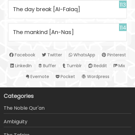
113
The day break [Al-Falaq]
114
The mankind [An-Nas]
Facebook
Twitter
WhatsApp
Pinterest
LinkedIn
Buffer
Tumblr
Reddit
Mix
Evernote
Pocket
Wordpress
Categories
The Noble Qur'an
Ambiguity