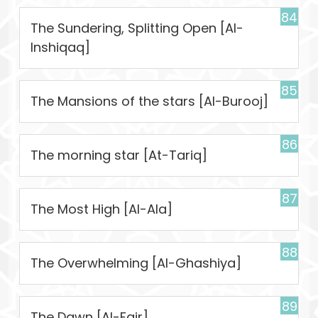
84
The Sundering, Splitting Open [Al-
Inshiqaq]
85
The Mansions of the stars [Al-Burooj]
86
The morning star [At-Tariq]
87
The Most High [Al-Ala]
88
The Overwhelming [Al-Ghashiya]
89
The Dawn [Al-Fajr]