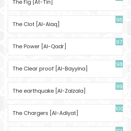
The Fig [At-Tin]
96
The Clot [Al-Alaq]
97
The Power [Al-Qadr]
98
The Clear proof [Al-Bayyina]
99
The earthquake [Al-Zalzala]
100
The Chargers [Al-Adiyat]
101