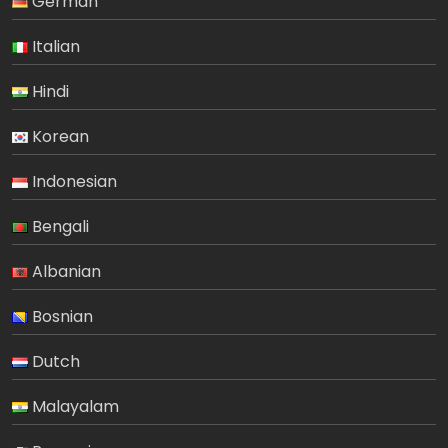
German
Italian
Hindi
Korean
Indonesian
Bengali
Albanian
Bosnian
Dutch
Malayalam