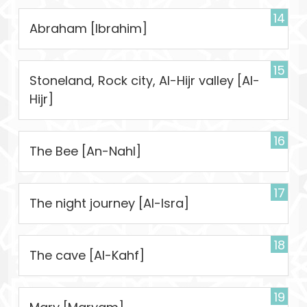
14
Abraham [Ibrahim]
15
Stoneland, Rock city, Al-Hijr valley [Al-
Hijr]
16
The Bee [An-Nahl]
17
The night journey [Al-Isra]
18
The cave [Al-Kahf]
19