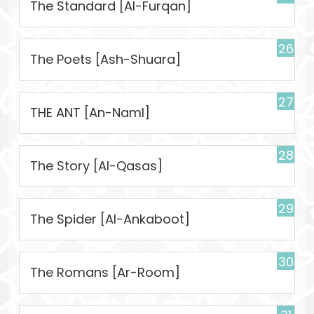
The Standard [Al-Furqan]
26
The Poets [Ash-Shuara]
27
THE ANT [An-Naml]
28
The Story [Al-Qasas]
29
The Spider [Al-Ankaboot]
30
The Romans [Ar-Room]