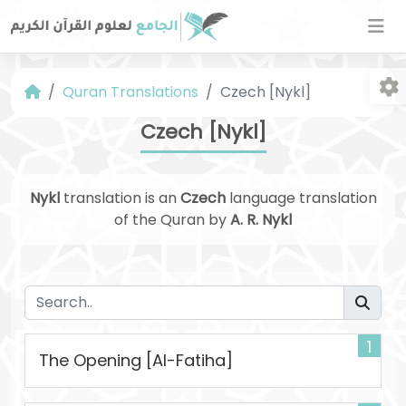
Quran Translations
Czech [Nykl]
Czech [Nykl]
Nykl
translation is an
Czech
language translation
of the Quran by
A. R. Nykl
Fo
1
The Opening [Al-Fatiha]