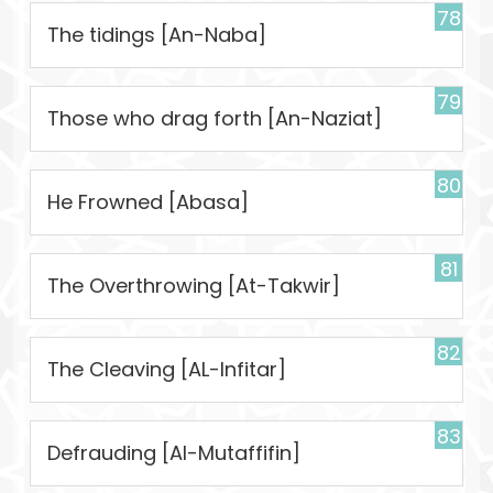
78
The tidings [An-Naba]
79
Those who drag forth [An-Naziat]
80
He Frowned [Abasa]
81
The Overthrowing [At-Takwir]
82
The Cleaving [AL-Infitar]
83
Defrauding [Al-Mutaffifin]