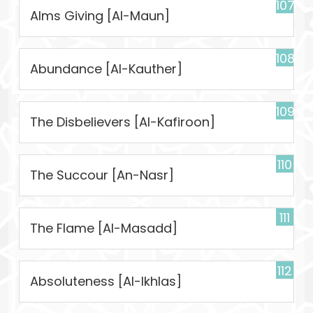
107
Alms Giving [Al-Maun]
108
Abundance [Al-Kauther]
109
The Disbelievers [Al-Kafiroon]
110
The Succour [An-Nasr]
111
The Flame [Al-Masadd]
112
Absoluteness [Al-Ikhlas]