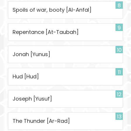
8
Spoils of war, booty [Al-Anfal]
9
Repentance [At-Taubah]
10
Jonah [Yunus]
11
Hud [Hud]
12
Joseph [Yusuf]
13
The Thunder [Ar-Rad]