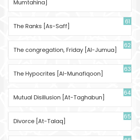
Mumtahina]
61
The Ranks [As-Saff]
62
The congregation, Friday [Al-Jumua]
63
The Hypocrites [Al-Munafiqoon]
64
Mutual Disillusion [At-Taghabun]
65
Divorce [At-Talaq]