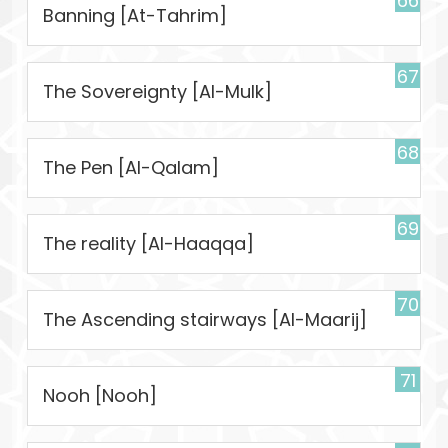
66
Banning [At-Tahrim]
67
The Sovereignty [Al-Mulk]
68
The Pen [Al-Qalam]
69
The reality [Al-Haaqqa]
70
The Ascending stairways [Al-Maarij]
71
Nooh [Nooh]