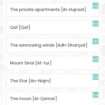
49
The private apartments [Al-Hujraat]
50
Qaf [Qaf]
51
The winnowing winds [Adh-Dhariyat]
52
Mount Sinai [At-tur]
53
The Star [An-Najm]
54
The moon [Al-Qamar]