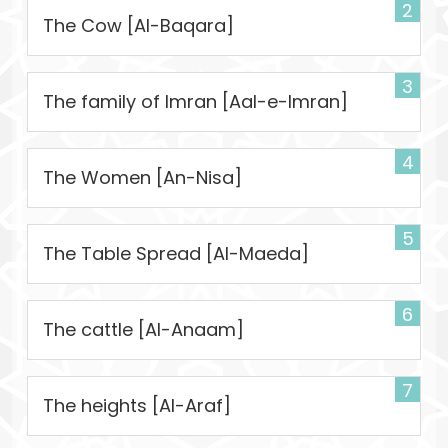
2
The Cow [Al-Baqara]
3
The family of Imran [Aal-e-Imran]
4
The Women [An-Nisa]
5
The Table Spread [Al-Maeda]
6
The cattle [Al-Anaam]
7
The heights [Al-Araf]