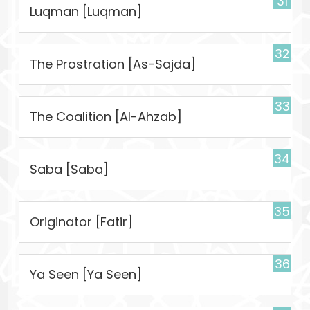
31
Luqman [Luqman]
32
The Prostration [As-Sajda]
33
The Coalition [Al-Ahzab]
34
Saba [Saba]
35
Originator [Fatir]
36
Ya Seen [Ya Seen]