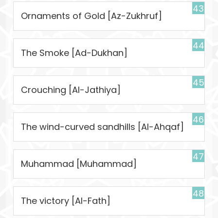
43
Ornaments of Gold [Az-Zukhruf]
44
The Smoke [Ad-Dukhan]
45
Crouching [Al-Jathiya]
46
The wind-curved sandhills [Al-Ahqaf]
47
Muhammad [Muhammad]
48
The victory [Al-Fath]