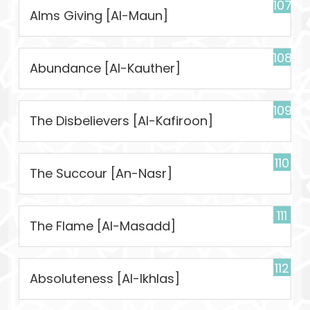
107
Alms Giving [Al-Maun]
108
Abundance [Al-Kauther]
109
The Disbelievers [Al-Kafiroon]
110
The Succour [An-Nasr]
111
The Flame [Al-Masadd]
112
Absoluteness [Al-Ikhlas]