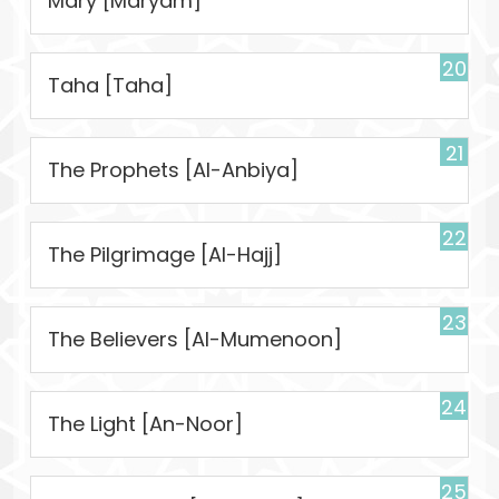
Mary [Maryam]
20
Taha [Taha]
21
The Prophets [Al-Anbiya]
22
The Pilgrimage [Al-Hajj]
23
The Believers [Al-Mumenoon]
24
The Light [An-Noor]
25