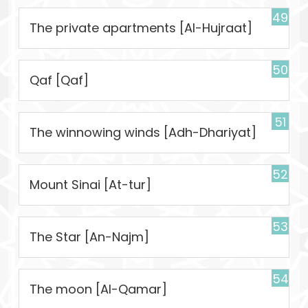
49
The private apartments [Al-Hujraat]
50
Qaf [Qaf]
51
The winnowing winds [Adh-Dhariyat]
52
Mount Sinai [At-tur]
53
The Star [An-Najm]
54
The moon [Al-Qamar]