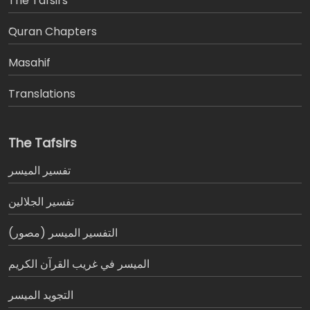
The Tafsirs
َQuran Chapters
Masahif
Translations
The Tafsirs
تفسير المیسر
تفسير الجلالين
التفسير الميسر (مصور)
الميسر في غريب القرآن الكريم
التجويد الميسر