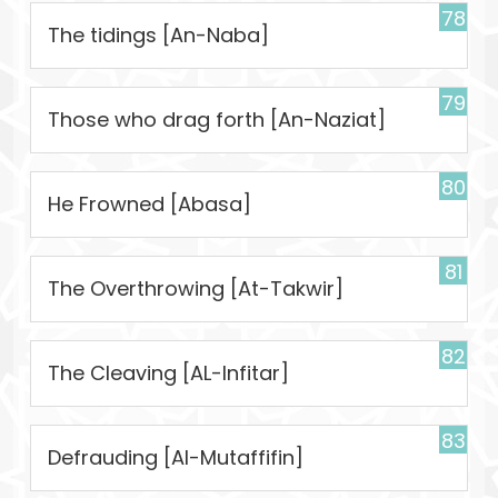
78
The tidings [An-Naba]
79
Those who drag forth [An-Naziat]
80
He Frowned [Abasa]
81
The Overthrowing [At-Takwir]
82
The Cleaving [AL-Infitar]
83
Defrauding [Al-Mutaffifin]