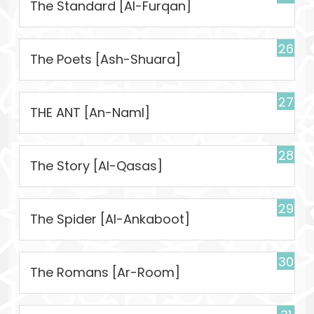
The Standard [Al-Furqan]
26
The Poets [Ash-Shuara]
27
THE ANT [An-Naml]
28
The Story [Al-Qasas]
29
The Spider [Al-Ankaboot]
30
The Romans [Ar-Room]