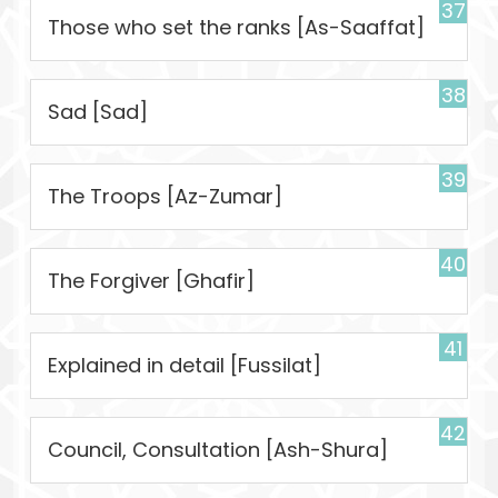
37
Those who set the ranks [As-Saaffat]
38
Sad [Sad]
39
The Troops [Az-Zumar]
40
The Forgiver [Ghafir]
41
Explained in detail [Fussilat]
42
Council, Consultation [Ash-Shura]