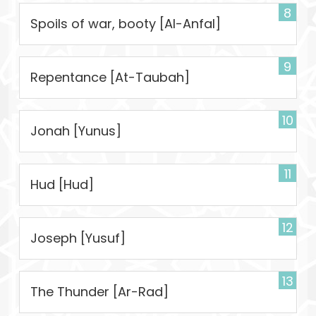
8
Spoils of war, booty [Al-Anfal]
9
Repentance [At-Taubah]
10
Jonah [Yunus]
11
Hud [Hud]
12
Joseph [Yusuf]
13
The Thunder [Ar-Rad]