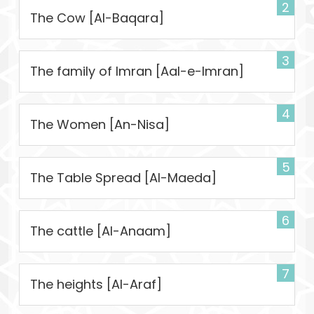
2
The Cow [Al-Baqara]
3
The family of Imran [Aal-e-Imran]
4
The Women [An-Nisa]
5
The Table Spread [Al-Maeda]
6
The cattle [Al-Anaam]
7
The heights [Al-Araf]