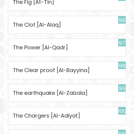
The Fig [At-Tin]
96
The Clot [Al-Alaq]
97
The Power [Al-Qadr]
98
The Clear proof [Al-Bayyina]
99
The earthquake [Al-Zalzala]
100
The Chargers [Al-Adiyat]
101