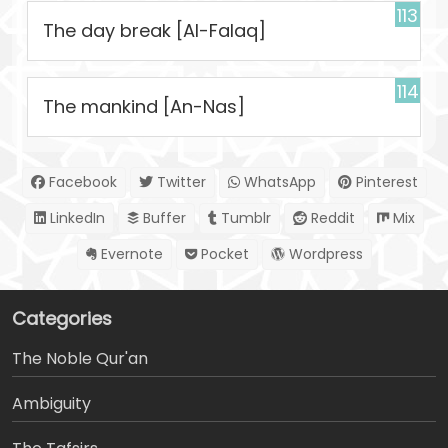
113
The day break [Al-Falaq]
114
The mankind [An-Nas]
Facebook
Twitter
WhatsApp
Pinterest
LinkedIn
Buffer
Tumblr
Reddit
Mix
Evernote
Pocket
Wordpress
Categories
The Noble Qur'an
Ambiguity