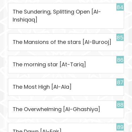
84
The Sundering, Splitting Open [Al-
Inshiqaq]
85
The Mansions of the stars [Al-Burooj]
86
The morning star [At-Tariq]
87
The Most High [Al-Ala]
88
The Overwhelming [Al-Ghashiya]
89
The Dawn [Al-Fajr]