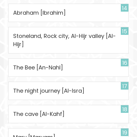
14
Abraham [Ibrahim]
15
Stoneland, Rock city, Al-Hijr valley [Al-
Hijr]
16
The Bee [An-Nahl]
17
The night journey [Al-Isra]
18
The cave [Al-Kahf]
19