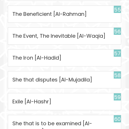
55
The Beneficient [Al-Rahman]
56
The Event, The Inevitable [Al-Waqia]
57
The Iron [Al-Hadid]
58
She that disputes [Al-Mujadila]
59
Exile [Al-Hashr]
60
She that is to be examined [Al-