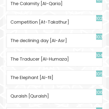
The Calamity [Al-Qaria]
102
Competition [At-Takathur]
103
The declining day [Al-Asr]
104
The Traducer [Al-Humaza]
105
The Elephant [Al-fil]
106
Quraish [Quraish]