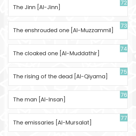
72
The Jinn [Al-Jinn]
73
The enshrouded one [Al-Muzzammil]
74
The cloaked one [Al-Muddathir]
75
The rising of the dead [Al-Qiyama]
76
The man [Al-Insan]
77
The emissaries [Al-Mursalat]