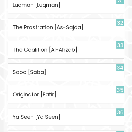
31
Luqman [Luqman]
32
The Prostration [As-Sajda]
33
The Coalition [Al-Ahzab]
34
Saba [Saba]
35
Originator [Fatir]
36
Ya Seen [Ya Seen]