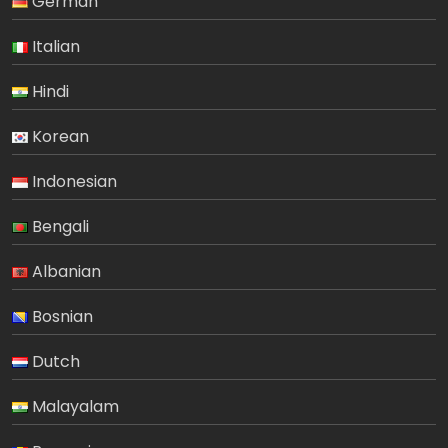
German
Italian
Hindi
Korean
Indonesian
Bengali
Albanian
Bosnian
Dutch
Malayalam