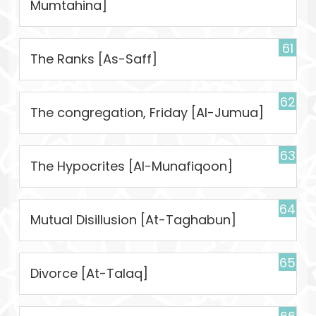
Mumtahina]
61
The Ranks [As-Saff]
62
The congregation, Friday [Al-Jumua]
63
The Hypocrites [Al-Munafiqoon]
64
Mutual Disillusion [At-Taghabun]
65
Divorce [At-Talaq]