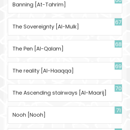
66
Banning [At-Tahrim]
67
The Sovereignty [Al-Mulk]
68
The Pen [Al-Qalam]
69
The reality [Al-Haaqqa]
70
The Ascending stairways [Al-Maarij]
71
Nooh [Nooh]