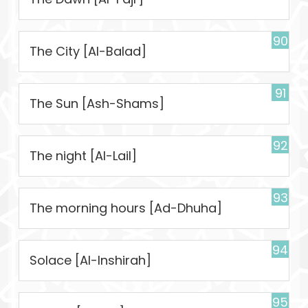
90
The City [Al-Balad]
91
The Sun [Ash-Shams]
92
The night [Al-Lail]
93
The morning hours [Ad-Dhuha]
94
Solace [Al-Inshirah]
95