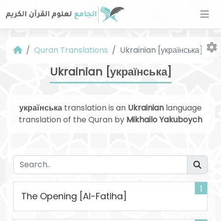
Quran Translations
Ukrainian [українська]
Ukrainian [українська]
українська
translation is an
Ukrainian
language
translation of the Quran by
Mikhailo Yakuboych
Fo
1
The Opening [Al-Fatiha]