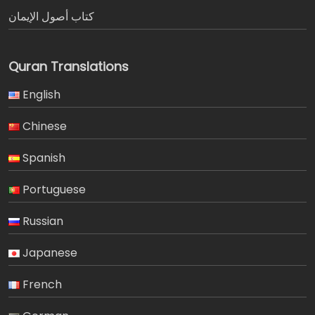
كتاب أصول الإيمان
Quran Translations
English
Chinese
Spanish
Portuguese
Russian
Japanese
French