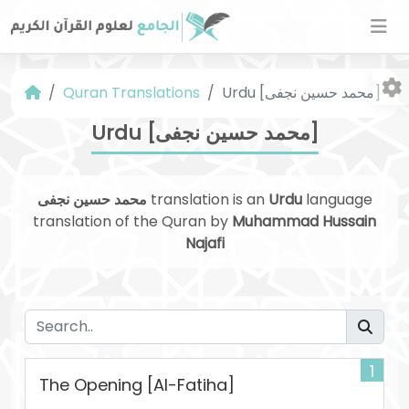
Quran Translations
Urdu [محمد حسین نجفی]
Urdu [محمد حسین نجفی]
محمد حسین نجفی
translation is an
Urdu
language
translation of the Quran by
Muhammad Hussain
Fo
Najafi
1
The Opening [Al-Fatiha]