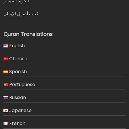
التجويد الميسر
كتاب أصول الإيمان
Quran Translations
English
Chinese
Spanish
Portuguese
Russian
Japanese
French