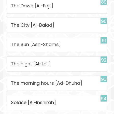
89
The Dawn [Al-Fajr]
90
The City [Al-Balad]
91
The Sun [Ash-Shams]
92
The night [Al-Lail]
93
The morning hours [Ad-Dhuha]
94
Solace [Al-Inshirah]