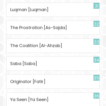
31
Luqman [Luqman]
32
The Prostration [As-Sajda]
33
The Coalition [Al-Ahzab]
34
Saba [Saba]
35
Originator [Fatir]
36
Ya Seen [Ya Seen]