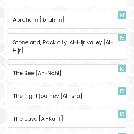
14
Abraham [Ibrahim]
15
Stoneland, Rock city, Al-Hijr valley [Al-
Hijr]
16
The Bee [An-Nahl]
17
The night journey [Al-Isra]
18
The cave [Al-Kahf]