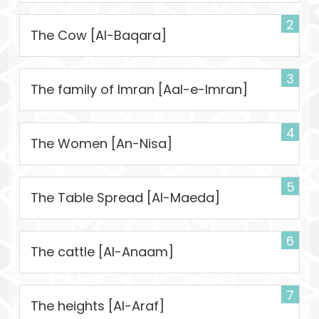
2
The Cow [Al-Baqara]
3
The family of Imran [Aal-e-Imran]
4
The Women [An-Nisa]
5
The Table Spread [Al-Maeda]
6
The cattle [Al-Anaam]
7
The heights [Al-Araf]