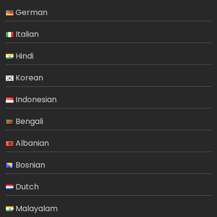
German
Italian
Hindi
Korean
Indonesian
Bengali
Albanian
Bosnian
Dutch
Malayalam