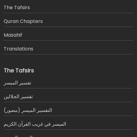
The Tafsirs
َQuran Chapters
Masahif
Translations
The Tafsirs
تفسير المیسر
تفسير الجلالين
التفسير الميسر (مصور)
الميسر في غريب القرآن الكريم