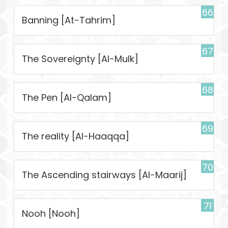
66
Banning [At-Tahrim]
67
The Sovereignty [Al-Mulk]
68
The Pen [Al-Qalam]
69
The reality [Al-Haaqqa]
70
The Ascending stairways [Al-Maarij]
71
Nooh [Nooh]