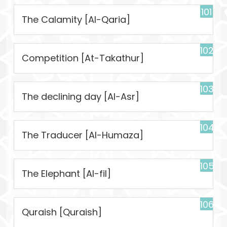
101
The Calamity [Al-Qaria]
102
Competition [At-Takathur]
103
The declining day [Al-Asr]
104
The Traducer [Al-Humaza]
105
The Elephant [Al-fil]
106
Quraish [Quraish]