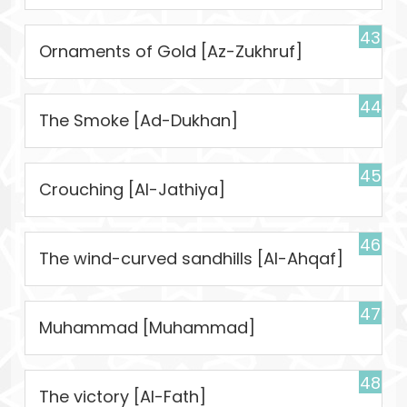
43
Ornaments of Gold [Az-Zukhruf]
44
The Smoke [Ad-Dukhan]
45
Crouching [Al-Jathiya]
46
The wind-curved sandhills [Al-Ahqaf]
47
Muhammad [Muhammad]
48
The victory [Al-Fath]