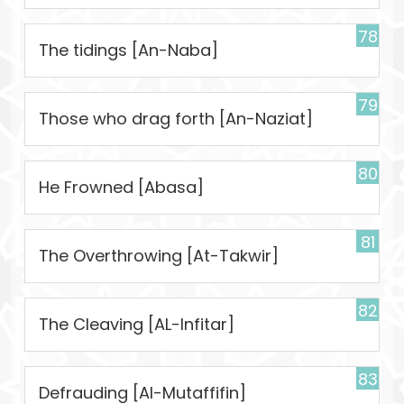
78
The tidings [An-Naba]
79
Those who drag forth [An-Naziat]
80
He Frowned [Abasa]
81
The Overthrowing [At-Takwir]
82
The Cleaving [AL-Infitar]
83
Defrauding [Al-Mutaffifin]