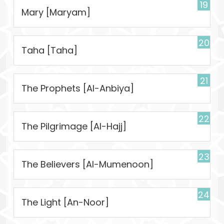
19
Mary [Maryam]
20
Taha [Taha]
21
The Prophets [Al-Anbiya]
22
The Pilgrimage [Al-Hajj]
23
The Believers [Al-Mumenoon]
24
The Light [An-Noor]