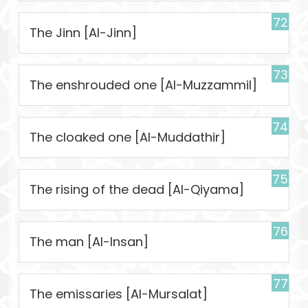
72
The Jinn [Al-Jinn]
73
The enshrouded one [Al-Muzzammil]
74
The cloaked one [Al-Muddathir]
75
The rising of the dead [Al-Qiyama]
76
The man [Al-Insan]
77
The emissaries [Al-Mursalat]