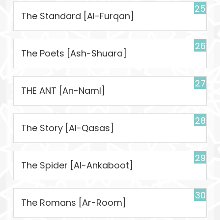
25
The Standard [Al-Furqan]
26
The Poets [Ash-Shuara]
27
THE ANT [An-Naml]
28
The Story [Al-Qasas]
29
The Spider [Al-Ankaboot]
30
The Romans [Ar-Room]