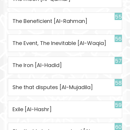
55
The Beneficient [Al-Rahman]
56
The Event, The Inevitable [Al-Waqia]
57
The Iron [Al-Hadid]
58
She that disputes [Al-Mujadila]
59
Exile [Al-Hashr]
60