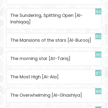
84
The Sundering, Splitting Open [Al-
Inshiqaq]
85
The Mansions of the stars [Al-Burooj]
86
The morning star [At-Tariq]
87
The Most High [Al-Ala]
88
The Overwhelming [Al-Ghashiya]