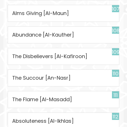
107
Alms Giving [Al-Maun]
108
Abundance [Al-Kauther]
109
The Disbelievers [Al-Kafiroon]
110
The Succour [An-Nasr]
111
The Flame [Al-Masadd]
112
Absoluteness [Al-Ikhlas]