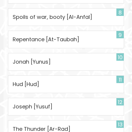
8
Spoils of war, booty [Al-Anfal]
9
Repentance [At-Taubah]
10
Jonah [Yunus]
11
Hud [Hud]
12
Joseph [Yusuf]
13
The Thunder [Ar-Rad]