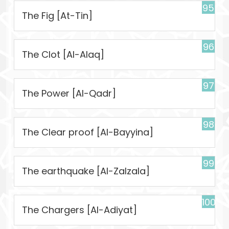
95
The Fig [At-Tin]
96
The Clot [Al-Alaq]
97
The Power [Al-Qadr]
98
The Clear proof [Al-Bayyina]
99
The earthquake [Al-Zalzala]
100
The Chargers [Al-Adiyat]