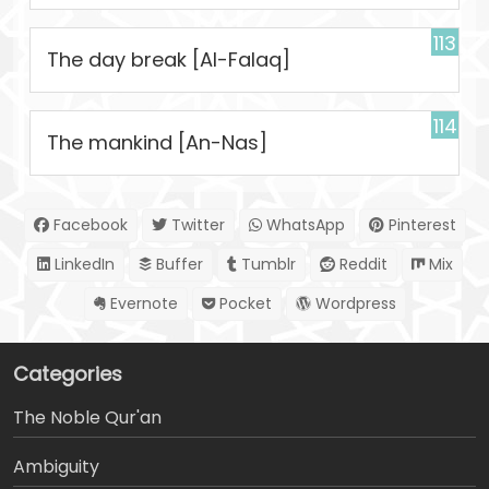
113
The day break [Al-Falaq]
114
The mankind [An-Nas]
Facebook
Twitter
WhatsApp
Pinterest
LinkedIn
Buffer
Tumblr
Reddit
Mix
Evernote
Pocket
Wordpress
Categories
The Noble Qur'an
Ambiguity