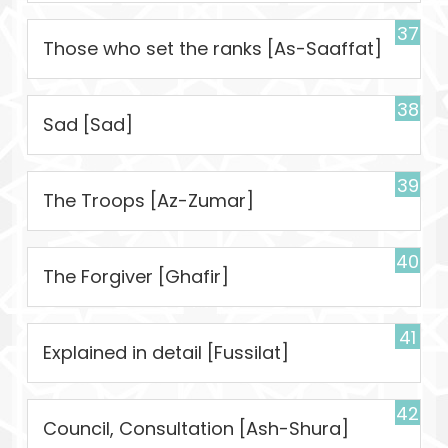
37
Those who set the ranks [As-Saaffat]
38
Sad [Sad]
39
The Troops [Az-Zumar]
40
The Forgiver [Ghafir]
41
Explained in detail [Fussilat]
42
Council, Consultation [Ash-Shura]