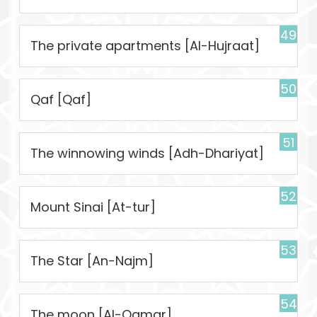
49
The private apartments [Al-Hujraat]
50
Qaf [Qaf]
51
The winnowing winds [Adh-Dhariyat]
52
Mount Sinai [At-tur]
53
The Star [An-Najm]
54
The moon [Al-Qamar]