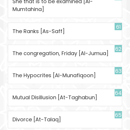
She that is to be examined [Al-
Mumtahina]
61
The Ranks [As-Saff]
62
The congregation, Friday [Al-Jumua]
63
The Hypocrites [Al-Munafiqoon]
64
Mutual Disillusion [At-Taghabun]
65
Divorce [At-Talaq]